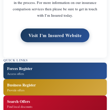
in the process. For more information on our insurance
comparison services then please be sure to get in touch
with I’m Insured today.
Visit I'm Insured Website
QUICK LINKS
Forces Register
Access offers
Business Register
Provide offers
Search Offers
Find local discounts