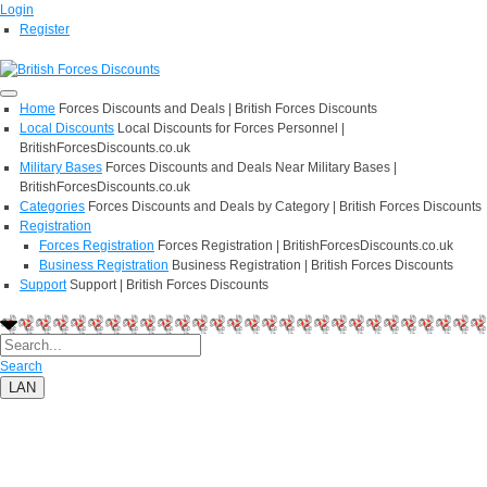
Login
Register
Home
Forces Discounts and Deals | British Forces Discounts
Local Discounts
Local Discounts for Forces Personnel |
BritishForcesDiscounts.co.uk
Military Bases
Forces Discounts and Deals Near Military Bases |
BritishForcesDiscounts.co.uk
Categories
Forces Discounts and Deals by Category | British Forces Discounts
Registration
Forces Registration
Forces Registration | BritishForcesDiscounts.co.uk
Business Registration
Business Registration | British Forces Discounts
Support
Support | British Forces Discounts
Search
LAN