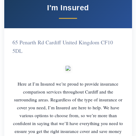
I'm Insured
65 Penarth Rd Cardiff United Kingdom CF10
5DL
Here at I’m Insured we’re proud to provide insurance
comparison services throughout Cardiff and the
surrounding areas. Regardless of the type of insurance or
cover you need, I’m Insured are here to help. We have
various options to choose from, so we’re more than
confident in saying that we’ll have everything you need to
ensure you get the right insurance cover and save money