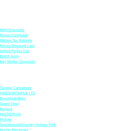
Links
NHS Discounts
Forces Cashback
Military Tax Refunds
Forces Discount Card
Armed Forces Day
British Army
Key Worker Discounts
Featured Offers
Savage Caricatures
VIBESGROUPUK LTD
Beachside Bliss
Grand View
Kugans
HOOVER UK
Protyre
Spindlewood Country Holiday Park
Big On Electricals