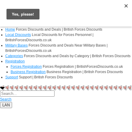
Login
Register
Home
Forces Discounts and Deals | British Forces Discounts
Local Discounts
Local Discounts for Forces Personnel |
BritishForcesDiscounts.co.uk
Military Bases
Forces Discounts and Deals Near Military Bases |
BritishForcesDiscounts.co.uk
Categories
Forces Discounts and Deals by Category | British Forces Discounts
Registration
Forces Registration
Forces Registration | BritishForcesDiscounts.co.uk
Business Registration
Business Registration | British Forces Discounts
Support
Support | British Forces Discounts
Search
LAN