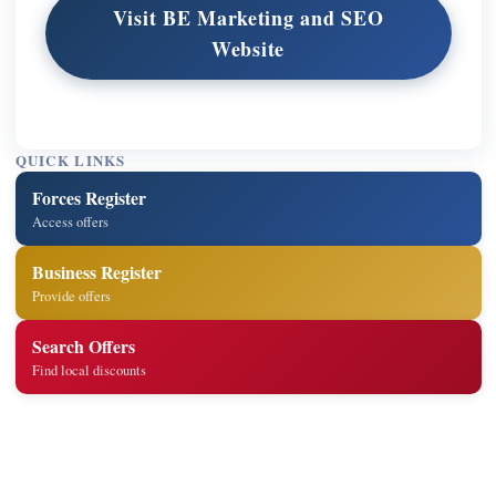
Visit BE Marketing and SEO
Website
QUICK LINKS
Forces Register
Access offers
Business Register
Provide offers
Search Offers
Find local discounts