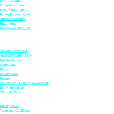
NHS Discounts
Forces Cashback
Military Tax Refunds
Forces Discount Card
Armed Forces Day
British Army
Key Worker Discounts
Featured Offers
Savage Caricatures
VIBESGROUPUK LTD
Beachside Bliss
Grand View
Kugans
HOOVER UK
Protyre
Spindlewood Country Holiday Park
Big On Electricals
YOU GARDEN
Our Policies
Privacy Policy
Terms and Conditions