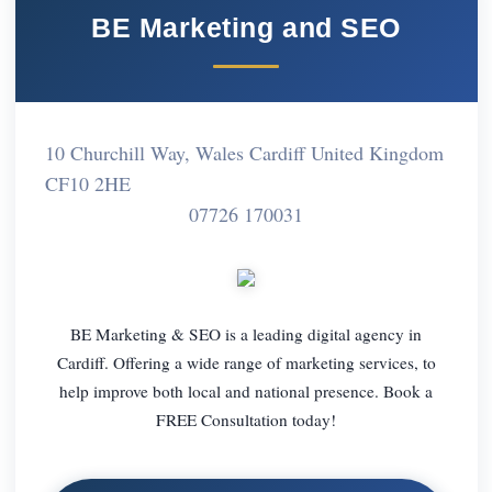
BE Marketing and SEO
10 Churchill Way, Wales Cardiff United Kingdom
CF10 2HE
07726 170031
BE Marketing & SEO is a leading digital agency in
Cardiff. Offering a wide range of marketing services, to
help improve both local and national presence. Book a
FREE Consultation today!