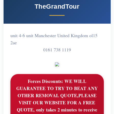
TheGrandTour
unit 4-6 unit Manchester United Kingdom ol15
2ae
0161 738 1119
Forces Discounts:
WE WILL
GUARANTEE TO TRY TO BEAT ANY
OTHER REMOVAL QUOTE,PLEASE
VISIT OUR WEBSITE FOR A FREE
QUOTE, only takes 2 minutes to receive