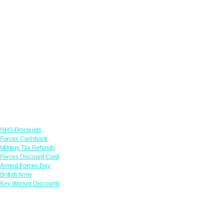
Links
NHS Discounts
Forces Cashback
Military Tax Refunds
Forces Discount Card
Armed Forces Day
British Army
Key Worker Discounts
Featured Offers