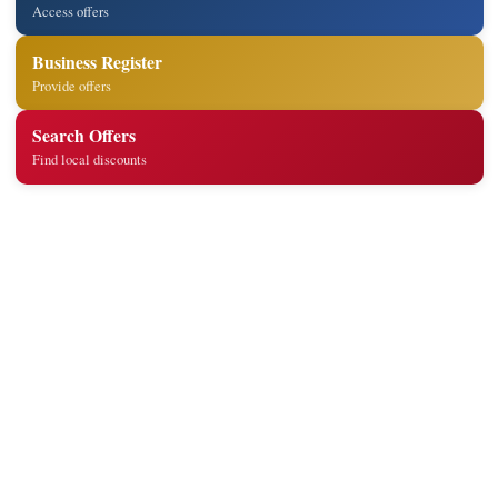
Access offers
Business Register
Provide offers
Search Offers
Find local discounts