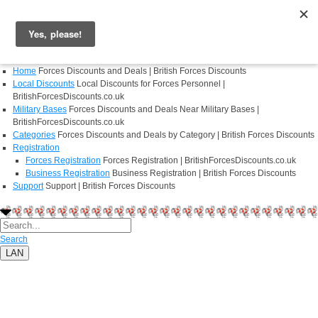
Login
Register
Home
Forces Discounts and Deals | British Forces Discounts
Local Discounts
Local Discounts for Forces Personnel |
BritishForcesDiscounts.co.uk
Military Bases
Forces Discounts and Deals Near Military Bases |
BritishForcesDiscounts.co.uk
Categories
Forces Discounts and Deals by Category | British Forces Discounts
Registration
Forces Registration
Forces Registration | BritishForcesDiscounts.co.uk
Business Registration
Business Registration | British Forces Discounts
Support
Support | British Forces Discounts
Search
LAN