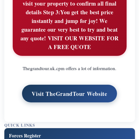
visit your property to confirm all final
details Step 3:You get the best price
instantly and jump for joy! We
guarantee our very best to try and beat
any quote! VISIT OUR WEBSITE FOR
A FREE QUOTE
Thegrandtour.uk.cpm offers a lot of information.
Visit TheGrandTour Website
QUICK LINKS
Forces Register