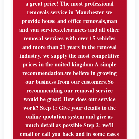
a great price! The most professional
removals service in Manchester we
provide house and office removals,man
and van services,clearances and all other
removal services with over 15 vehicles
and more than 21 years in the removal
industry. we supply the most competitive
prices in the united kingdom A simple
recommendation.we believe in growing
our business from our customers.So
recommending our removal service
would be great! How does our service
work? Step 1: Give your details to the
online quotation system and give as
much detail as possible Step 2: we'll
email or call you back and in some cases