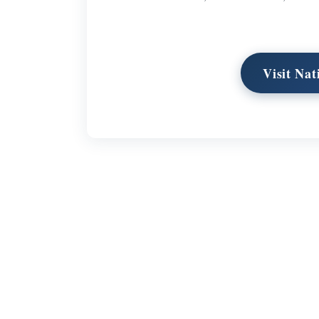
Visit Na