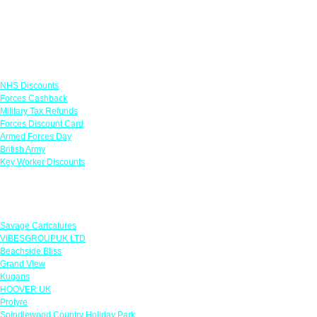
Links
NHS Discounts
Forces Cashback
Military Tax Refunds
Forces Discount Card
Armed Forces Day
British Army
Key Worker Discounts
Featured Offers
Savage Caricatures
VIBESGROUPUK LTD
Beachside Bliss
Grand View
Kugans
HOOVER UK
Protyre
Spindlewood Country Holiday Park