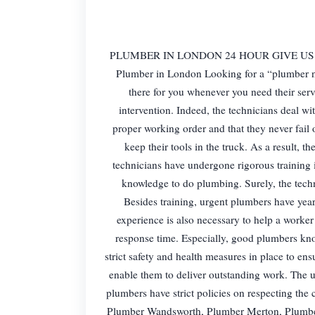
PLUMBER IN LONDON 24 HOUR GIVE US A CAL
Plumber in London Looking for a “plumber n
there for you whenever you need their ser
intervention. Indeed, the technicians deal wi
proper working order and that they never fail
keep their tools in the truck. As a result, t
technicians have undergone rigorous training in
knowledge to do plumbing. Surely, the techni
Besides training, urgent plumbers have years
experience is also necessary to help a work
response time. Especially, good plumbers kn
strict safety and health measures in place to ensu
enable them to deliver outstanding work. The u
plumbers have strict policies on respecting t
Plumber Wandsworth, Plumber Merton, Plumb