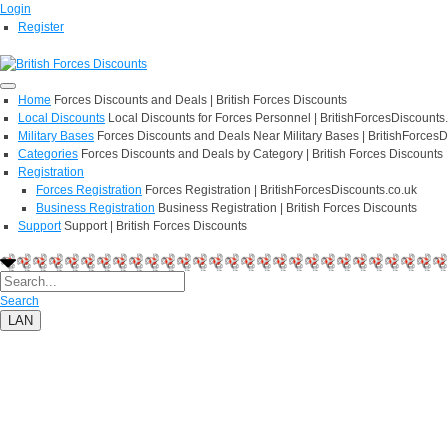
Login
Register
Home
Forces Discounts and Deals | British Forces Discounts
Local Discounts
Local Discounts for Forces Personnel | BritishForcesDiscounts
Military Bases
Forces Discounts and Deals Near Military Bases | BritishForcesD
Categories
Forces Discounts and Deals by Category | British Forces Discounts
Registration
Forces Registration
Forces Registration | BritishForcesDiscounts.co.uk
Business Registration
Business Registration | British Forces Discounts
Support
Support | British Forces Discounts
Search
LAN