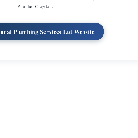
Plumber Croydon.
tional Plumbing Services Ltd Website