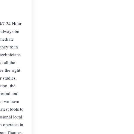
/7 24 Hour
 always be
mmediate
they’re in
technicians
t all the
ve the right
 studies.
tion, the
around and
o, we have
atest tools to
sional local
 operates in
pon Thames,