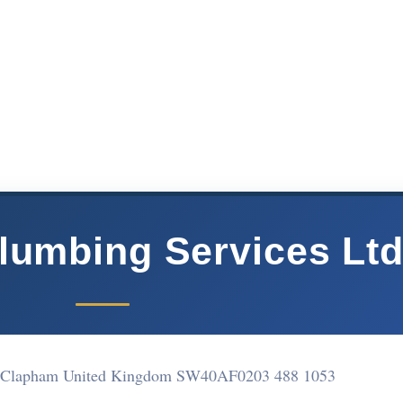
Plumbing Services Lt
e Clapham United Kingdom SW40AF
0203 488 1053