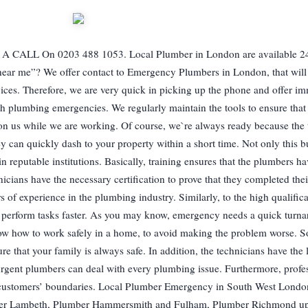
L On 0203 488 1053. Local Plumber in London are available 24
ear me”? We offer contact to Emergency Plumbers in London, that will
vices. Therefore, we are very quick in picking up the phone and offer i
th plumbing emergencies. We regularly maintain the tools to ensure that 
 on us while we are working. Of course, we`re always ready because the 
hey can quickly dash to your property within a short time. Not only this bu
 reputable institutions. Basically, training ensures that the plumbers ha
cians have the necessary certification to prove that they completed their
 of experience in the plumbing industry. Similarly, to the high qualifica
er perform tasks faster. As you may know, emergency needs a quick turn
ow how to work safely in a home, to avoid making the problem worse. S
re that your family is always safe. In addition, the technicians have the l
rgent plumbers can deal with every plumbing issue. Furthermore, profes
he customers’ boundaries. Local Plumber Emergency in South West London
er Lambeth, Plumber Hammersmith and Fulham, Plumber Richmond u