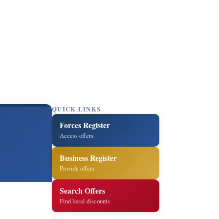
QUICK LINKS
Forces Register
d
Access offers
Business Register
Provide offers
Search Offers
Find local discounts