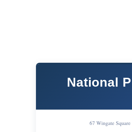
National 
67 Wingate Squar