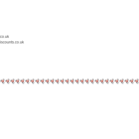
.co.uk
iscounts.co.uk