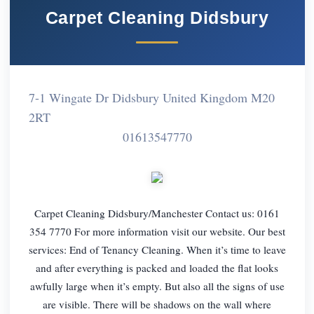
Carpet Cleaning Didsbury
7-1 Wingate Dr Didsbury United Kingdom M20
2RT
01613547770
Carpet Cleaning Didsbury/Manchester Contact us: 0161
354 7770 For more information visit our website. Our best
services: End of Tenancy Cleaning. When it’s time to leave
and after everything is packed and loaded the flat looks
awfully large when it’s empty. But also all the signs of use
are visible. There will be shadows on the wall where