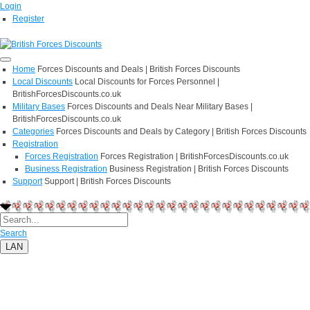
Login
Register
Home
Forces Discounts and Deals | British Forces Discounts
Local Discounts
Local Discounts for Forces Personnel |
BritishForcesDiscounts.co.uk
Military Bases
Forces Discounts and Deals Near Military Bases |
BritishForcesDiscounts.co.uk
Categories
Forces Discounts and Deals by Category | British Forces Discounts
Registration
Forces Registration
Forces Registration | BritishForcesDiscounts.co.uk
Business Registration
Business Registration | British Forces Discounts
Support
Support | British Forces Discounts
Search
LAN