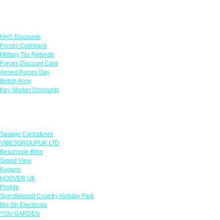
Links
NHS Discounts
Forces Cashback
Military Tax Refunds
Forces Discount Card
Armed Forces Day
British Army
Key Worker Discounts
Featured Offers
Savage Caricatures
VIBESGROUPUK LTD
Beachside Bliss
Grand View
Kugans
HOOVER UK
Protyre
Spindlewood Country Holiday Park
Big On Electricals
YOU GARDEN