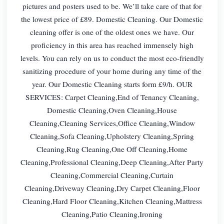
pictures and posters used to be. We’ll take care of that for
the lowest price of £89. Domestic Cleaning. Our Domestic
cleaning offer is one of the oldest ones we have. Our
proficiency in this area has reached immensely high
levels. You can rely on us to conduct the most eco-friendly
sanitizing procedure of your home during any time of the
year. Our Domestic Cleaning starts form £9/h. OUR
SERVICES: Carpet Cleaning,End of Tenancy Cleaning,
Domestic Cleaning,Oven Cleaning,House
Cleaning,Cleaning Services,Office Cleaning,Window
Cleaning,Sofa Cleaning,Upholstery Cleaning,Spring
Cleaning,Rug Cleaning,One Off Cleaning,Home
Cleaning,Professional Cleaning,Deep Cleaning,After Party
Cleaning,Commercial Cleaning,Curtain
Cleaning,Driveway Cleaning,Dry Carpet Cleaning,Floor
Cleaning,Hard Floor Cleaning,Kitchen Cleaning,Mattress
Cleaning,Patio Cleaning,Ironing