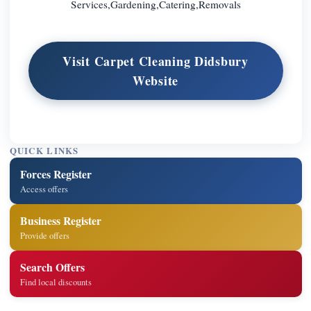
Services,Gardening,Catering,Removals
Visit Carpet Cleaning Didsbury
Website
QUICK LINKS
Forces Register
Access offers
Business Register
Provide offers
Search Offers
Find local discounts