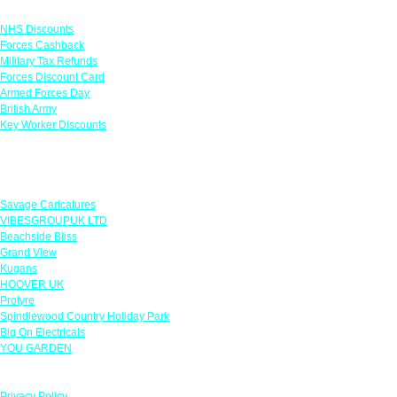
Links
NHS Discounts
Forces Cashback
Military Tax Refunds
Forces Discount Card
Armed Forces Day
British Army
Key Worker Discounts
Featured Offers
Savage Caricatures
VIBESGROUPUK LTD
Beachside Bliss
Grand View
Kugans
HOOVER UK
Protyre
Spindlewood Country Holiday Park
Big On Electricals
YOU GARDEN
Our Policies
Privacy Policy