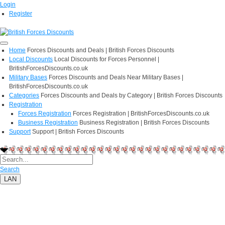
Login
Register
Home
Forces Discounts and Deals | British Forces Discounts
Local Discounts
Local Discounts for Forces Personnel |
BritishForcesDiscounts.co.uk
Military Bases
Forces Discounts and Deals Near Military Bases |
BritishForcesDiscounts.co.uk
Categories
Forces Discounts and Deals by Category | British Forces Discounts
Registration
Forces Registration
Forces Registration | BritishForcesDiscounts.co.uk
Business Registration
Business Registration | British Forces Discounts
Support
Support | British Forces Discounts
Search
LAN