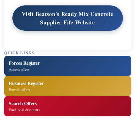
Visit Beatson's Ready Mix Concrete
Supplier Fife Website
QUICK LINKS
Forces Register
Access offers
Business Register
Provide offers
Search Offers
Find local discounts