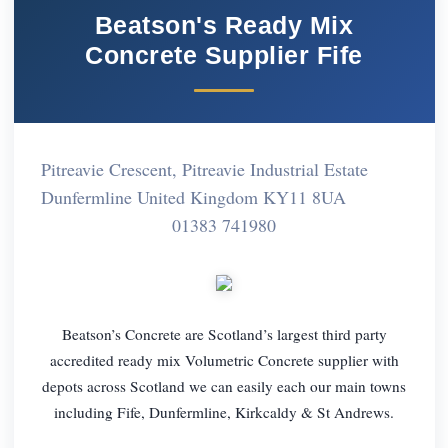
Beatson's Ready Mix
Concrete Supplier Fife
Pitreavie Crescent, Pitreavie Industrial Estate
Dunfermline United Kingdom KY11 8UA
01383 741980
Beatson’s Concrete are Scotland’s largest third party
accredited ready mix Volumetric Concrete supplier with
depots across Scotland we can easily each our main towns
including Fife, Dunfermline, Kirkcaldy & St Andrews.