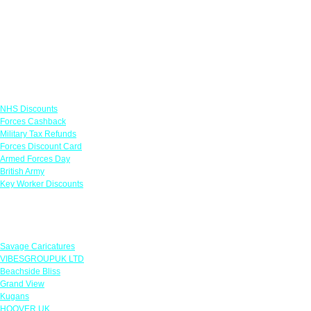
Links
NHS Discounts
Forces Cashback
Military Tax Refunds
Forces Discount Card
Armed Forces Day
British Army
Key Worker Discounts
Featured Offers
Savage Caricatures
VIBESGROUPUK LTD
Beachside Bliss
Grand View
Kugans
HOOVER UK