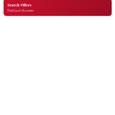
Search Offers
Find local discounts