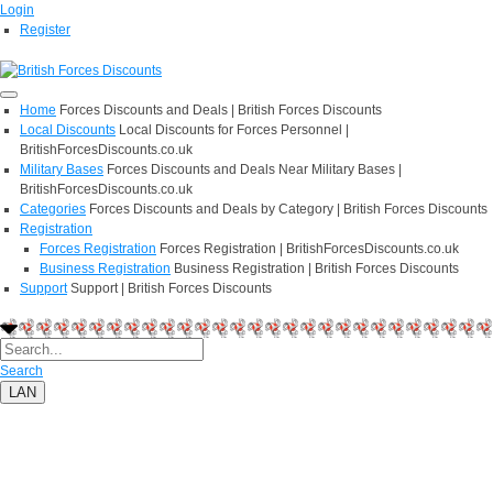
Login
Register
Home
Forces Discounts and Deals | British Forces Discounts
Local Discounts
Local Discounts for Forces Personnel |
BritishForcesDiscounts.co.uk
Military Bases
Forces Discounts and Deals Near Military Bases |
BritishForcesDiscounts.co.uk
Categories
Forces Discounts and Deals by Category | British Forces Discounts
Registration
Forces Registration
Forces Registration | BritishForcesDiscounts.co.uk
Business Registration
Business Registration | British Forces Discounts
Support
Support | British Forces Discounts
Search
LAN