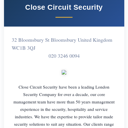
Close Circuit Security
32 Bloomsbury St Bloomsbury United Kingdom
WC1B 3QJ
020 3246 0094
Close Circuit Security have been a leading London
Security Company for over a decade, our core
management team have more than 50 years management
experience in the security, hospitality and service
industries. We have the expertise to provide tailor made
security solutions to suit any situation. Our clients range