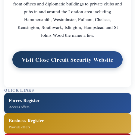
from offices and diplomatic buildings to private clubs and
pubs in and around the London area including
Hammersmith, Westminster, Fulham, Chelsea,
Kensington, Southwark, Islington, Hampstead and St
Johns Wood the name a few.
Visit Close Circuit Security Website
QUICK LINKS
Forces Register
Access offers
Business Register
Provide offers