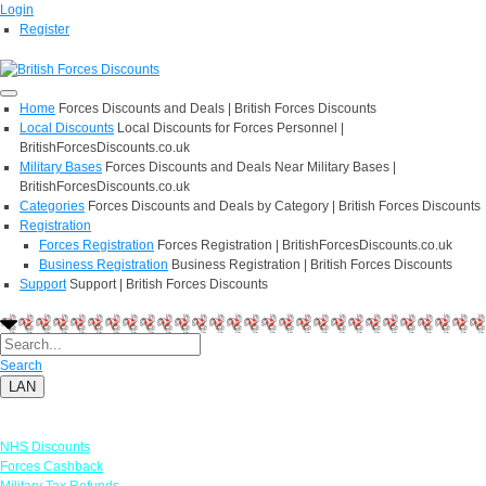
Login
Register
Home
Forces Discounts and Deals | British Forces Discounts
Local Discounts
Local Discounts for Forces Personnel |
BritishForcesDiscounts.co.uk
Military Bases
Forces Discounts and Deals Near Military Bases |
BritishForcesDiscounts.co.uk
Categories
Forces Discounts and Deals by Category | British Forces Discounts
Registration
Forces Registration
Forces Registration | BritishForcesDiscounts.co.uk
Business Registration
Business Registration | British Forces Discounts
Support
Support | British Forces Discounts
Search
LAN
Links
NHS Discounts
Forces Cashback
Military Tax Refunds