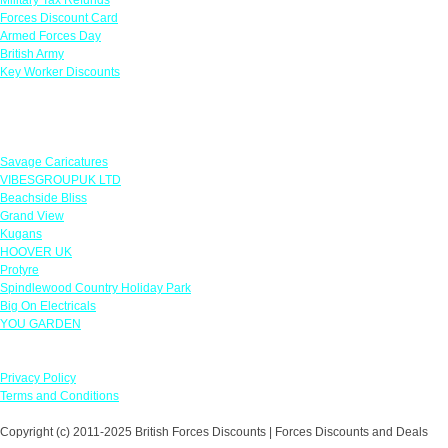
Forces Discount Card
Armed Forces Day
British Army
Key Worker Discounts
Featured Offers
Savage Caricatures
VIBESGROUPUK LTD
Beachside Bliss
Grand View
Kugans
HOOVER UK
Protyre
Spindlewood Country Holiday Park
Big On Electricals
YOU GARDEN
Our Policies
Privacy Policy
Terms and Conditions
Copyright (c) 2011-2025 British Forces Discounts | Forces Discounts and Deals