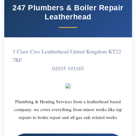
247 Plumbers & Boiler Repair
Leatherhead
3 Clare Cres Leatherhead United Kingdom KT22
7RF
02035 193185
Plumbing & Heating Services from a leatherhead based
company. we cover everything from minor works like tap
repairs to boiler repair and all gas safe related works