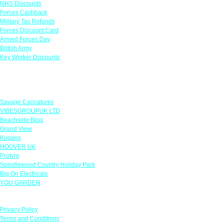
NHS Discounts
Forces Cashback
Military Tax Refunds
Forces Discount Card
Armed Forces Day
British Army
Key Worker Discounts
Featured Offers
Savage Caricatures
VIBESGROUPUK LTD
Beachside Bliss
Grand View
Kugans
HOOVER UK
Protyre
Spindlewood Country Holiday Park
Big On Electricals
YOU GARDEN
Our Policies
Privacy Policy
Terms and Conditions