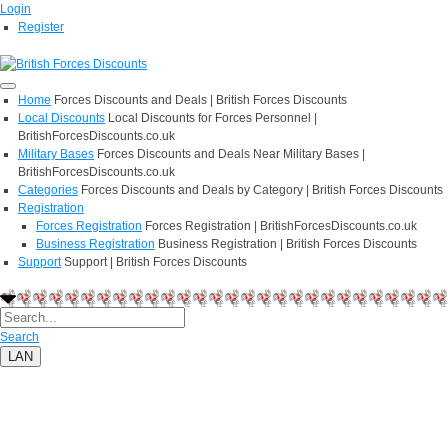
Login
Register
Home
Forces Discounts and Deals | British Forces Discounts
Local Discounts
Local Discounts for Forces Personnel |
BritishForcesDiscounts.co.uk
Military Bases
Forces Discounts and Deals Near Military Bases |
BritishForcesDiscounts.co.uk
Categories
Forces Discounts and Deals by Category | British Forces Discounts
Registration
Forces Registration
Forces Registration | BritishForcesDiscounts.co.uk
Business Registration
Business Registration | British Forces Discounts
Support
Support | British Forces Discounts
Search
LAN