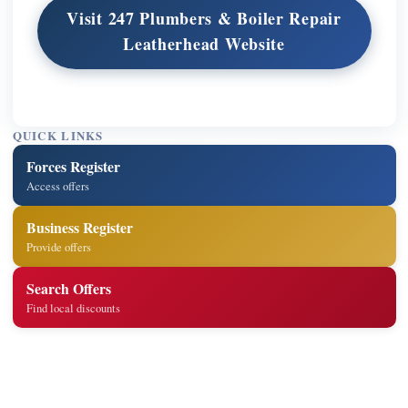
Visit 247 Plumbers & Boiler Repair
Leatherhead Website
QUICK LINKS
Forces Register
Access offers
Business Register
Provide offers
Search Offers
Find local discounts