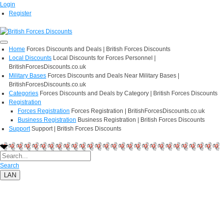
Login
Register
Home
Forces Discounts and Deals | British Forces Discounts
Local Discounts
Local Discounts for Forces Personnel |
BritishForcesDiscounts.co.uk
Military Bases
Forces Discounts and Deals Near Military Bases |
BritishForcesDiscounts.co.uk
Categories
Forces Discounts and Deals by Category | British Forces Discounts
Registration
Forces Registration
Forces Registration | BritishForcesDiscounts.co.uk
Business Registration
Business Registration | British Forces Discounts
Support
Support | British Forces Discounts
Search
LAN