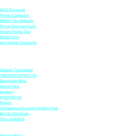
Links
NHS Discounts
Forces Cashback
Military Tax Refunds
Forces Discount Card
Armed Forces Day
British Army
Key Worker Discounts
Featured Offers
Savage Caricatures
VIBESGROUPUK LTD
Beachside Bliss
Grand View
Kugans
HOOVER UK
Protyre
Spindlewood Country Holiday Park
Big On Electricals
YOU GARDEN
Our Policies
Privacy Policy