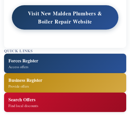
Visit New Malden Plumbers &
Boiler Repair Website
QUICK LINKS
Forces Register
Access offers
Business Register
Provide offers
Search Offers
Find local discounts