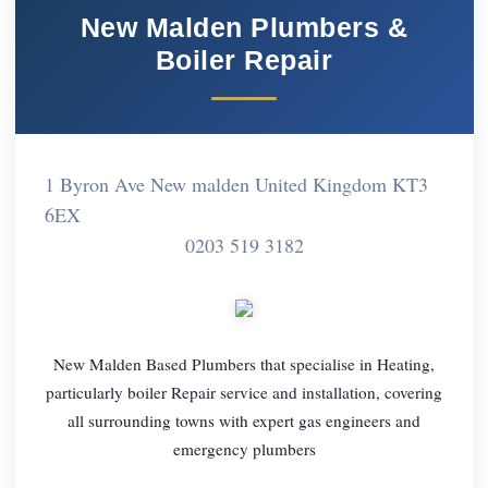
New Malden Plumbers &
Boiler Repair
1 Byron Ave New malden United Kingdom KT3
6EX
0203 519 3182
New Malden Based Plumbers that specialise in Heating,
particularly boiler Repair service and installation, covering
all surrounding towns with expert gas engineers and
emergency plumbers