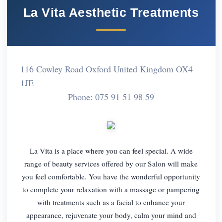
La Vita Aesthetic Treatments
116 Cowley Road Oxford United Kingdom OX4
1JE
Phone: 075 91 51 98 59
La Vita is a place where you can feel special. A wide
range of beauty services offered by our Salon will make
you feel comfortable. You have the wonderful opportunity
to complete your relaxation with a massage or pampering
with treatments such as a facial to enhance your
appearance, rejuvenate your body, calm your mind and