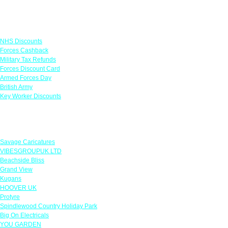
Links
NHS Discounts
Forces Cashback
Military Tax Refunds
Forces Discount Card
Armed Forces Day
British Army
Key Worker Discounts
Featured Offers
Savage Caricatures
VIBESGROUPUK LTD
Beachside Bliss
Grand View
Kugans
HOOVER UK
Protyre
Spindlewood Country Holiday Park
Big On Electricals
YOU GARDEN