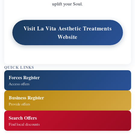
uplift your Soul.
Visit La Vita Aesthetic Treatments
Website
QUICK LINKS
Forces Register
Access offers
Business Register
Provide offers
Search Offers
Find local discounts