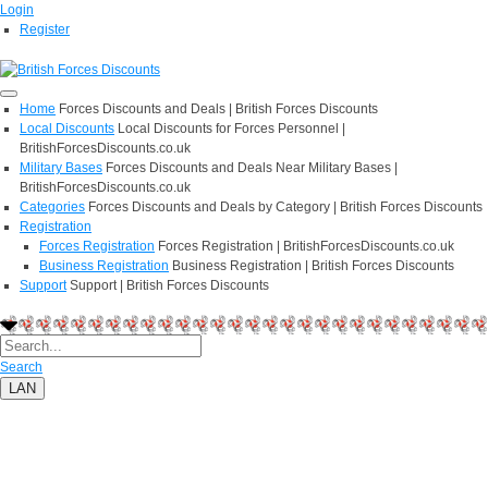
Login
Register
Home
Forces Discounts and Deals | British Forces Discounts
Local Discounts
Local Discounts for Forces Personnel |
BritishForcesDiscounts.co.uk
Military Bases
Forces Discounts and Deals Near Military Bases |
BritishForcesDiscounts.co.uk
Categories
Forces Discounts and Deals by Category | British Forces Discounts
Registration
Forces Registration
Forces Registration | BritishForcesDiscounts.co.uk
Business Registration
Business Registration | British Forces Discounts
Support
Support | British Forces Discounts
Search
LAN