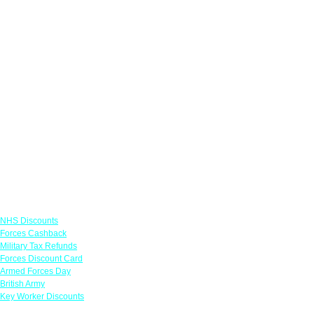
Links
NHS Discounts
Forces Cashback
Military Tax Refunds
Forces Discount Card
Armed Forces Day
British Army
Key Worker Discounts