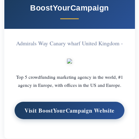
BoostYourCampaign
Admirals Way Canary wharf United Kingdom -
Top 5 crowdfunding marketing agency in the world, #1
agency in Europe, with offices in the US and Europe.
Visit BoostYourCampaign Website