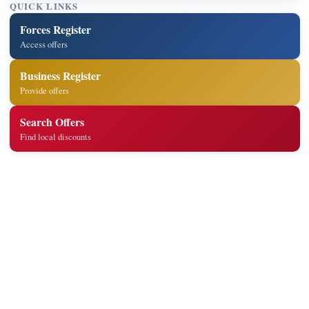
QUICK LINKS
Forces Register
Access offers
Business Register
Provide offers
Search Offers
Find local discounts