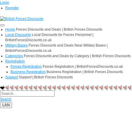
Login
Register
Home
Forces Discounts and Deals | British Forces Discounts
Local Discounts
Local Discounts for Forces Personnel |
BritishForcesDiscounts.co.uk
Military Bases
Forces Discounts and Deals Near Military Bases |
BritishForcesDiscounts.co.uk
Categories
Forces Discounts and Deals by Category | British Forces Discounts
Registration
Forces Registration
Forces Registration | BritishForcesDiscounts.co.uk
Business Registration
Business Registration | British Forces Discounts
Support
Support | British Forces Discounts
Search
LAN