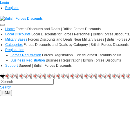
Login
Register
Home
Forces Discounts and Deals | British Forces Discounts
Local Discounts
Local Discounts for Forces Personnel | BritishForcesDiscounts
Military Bases
Forces Discounts and Deals Near Military Bases | BritishForcesD
Categories
Forces Discounts and Deals by Category | British Forces Discounts
Registration
Forces Registration
Forces Registration | BritishForcesDiscounts.co.uk
Business Registration
Business Registration | British Forces Discounts
Support
Support | British Forces Discounts
Search
LAN