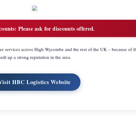
counts:
Please ask for discounts offered.
er services across High Wycombe and the rest of the UK – because of t
uilt up a strong reputation in the area.
Visit HBC Logistics Website