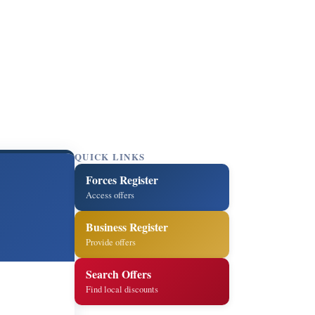
QUICK LINKS
Forces Register
Access offers
Business Register
Provide offers
Search Offers
Find local discounts