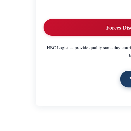
Forces Dis
HBC Logistics provide quality same day couri
b