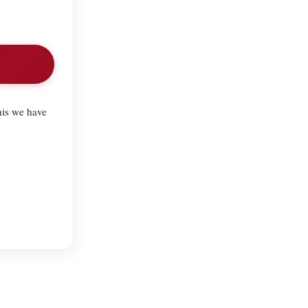
his we have