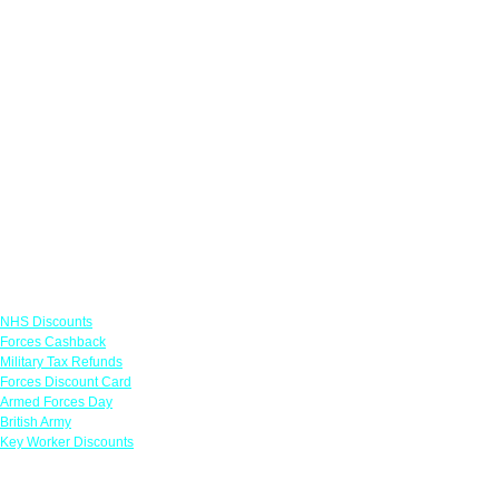
Links
NHS Discounts
Forces Cashback
Military Tax Refunds
Forces Discount Card
Armed Forces Day
British Army
Key Worker Discounts
Featured Offers