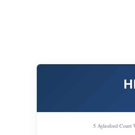
H
5 Aylesford Court