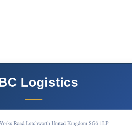
BC Logistics
 Works Road Letchworth United Kingdom SG6 1LP