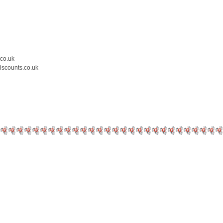
.co.uk
iscounts.co.uk