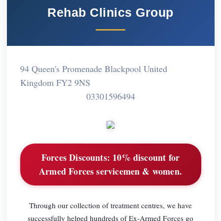
Rehab Clinics Group
94 Queen's Promenade Blackpool United
Kingdom FY2 9NS
03301596494
Forces Discounts:
10% discount for
Armed Forces servicemen & women.
Through our collection of treatment centres, we have
successfully helped hundreds of Ex-Armed Forces go