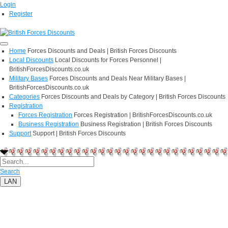
Login
Register
Home
Forces Discounts and Deals | British Forces Discounts
Local Discounts
Local Discounts for Forces Personnel |
BritishForcesDiscounts.co.uk
Military Bases
Forces Discounts and Deals Near Military Bases |
BritishForcesDiscounts.co.uk
Categories
Forces Discounts and Deals by Category | British Forces Discounts
Registration
Forces Registration
Forces Registration | BritishForcesDiscounts.co.uk
Business Registration
Business Registration | British Forces Discounts
Support
Support | British Forces Discounts
Search
LAN