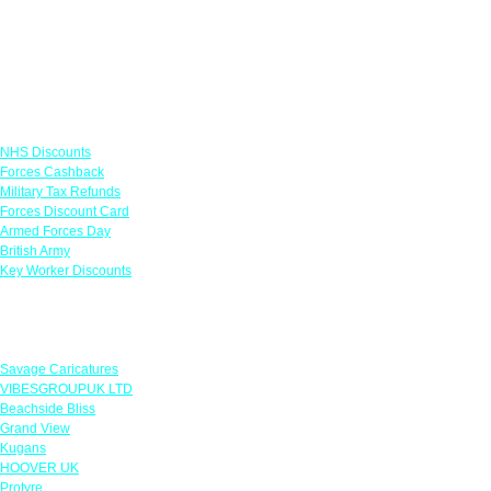
Links
NHS Discounts
Forces Cashback
Military Tax Refunds
Forces Discount Card
Armed Forces Day
British Army
Key Worker Discounts
Featured Offers
Savage Caricatures
VIBESGROUPUK LTD
Beachside Bliss
Grand View
Kugans
HOOVER UK
Protyre