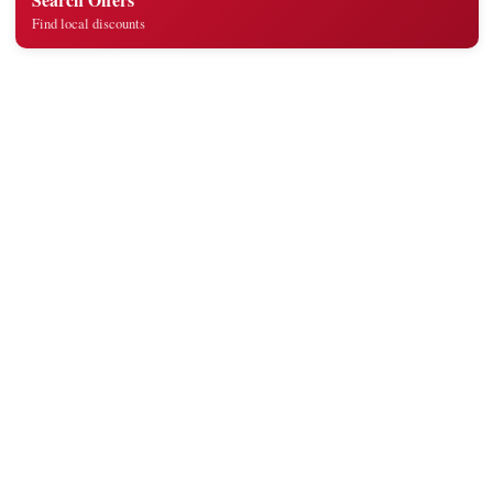
Find local discounts