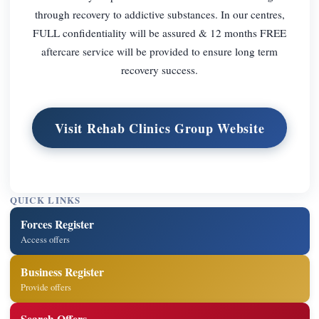
through recovery to addictive substances. In our centres,
FULL confidentiality will be assured & 12 months FREE
aftercare service will be provided to ensure long term
recovery success.
Visit Rehab Clinics Group Website
QUICK LINKS
Forces Register
Access offers
Business Register
Provide offers
Search Offers