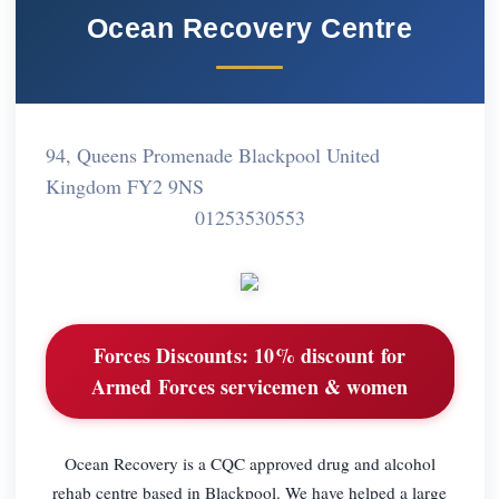
Ocean Recovery Centre
94, Queens Promenade Blackpool United
Kingdom FY2 9NS
01253530553
Forces Discounts:
10% discount for
Armed Forces servicemen & women
Ocean Recovery is a CQC approved drug and alcohol
rehab centre based in Blackpool. We have helped a large