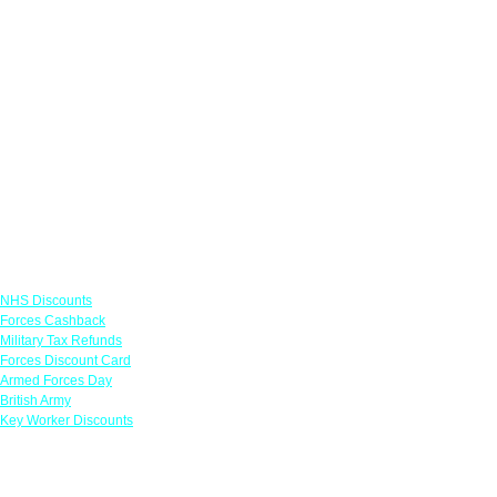
Links
NHS Discounts
Forces Cashback
Military Tax Refunds
Forces Discount Card
Armed Forces Day
British Army
Key Worker Discounts
Featured Offers