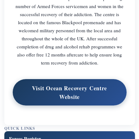
number of Armed Forces servicemen and women in the
successful recovery of their addiction. The centre is
located on the famous Blackpool promenade and has
welcomed military personnel from the local area and
throughout the whole of the UK. After successful
completion of drug and alcohol rehab programmes we
also offer free 12 months aftercare to help ensure long
term recovery from addiction.
Visit Ocean Recovery Centre
Website
QUICK LINKS
Forces Register