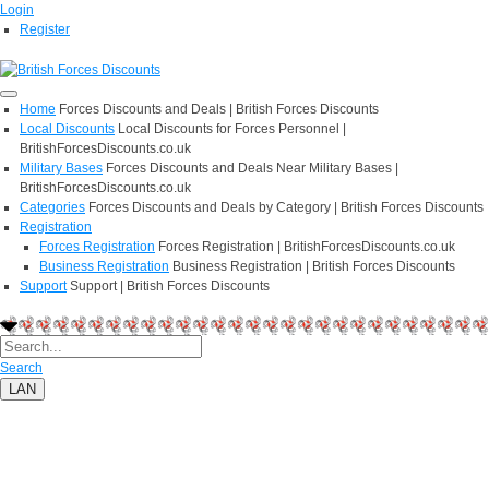
Login
Register
Home
Forces Discounts and Deals | British Forces Discounts
Local Discounts
Local Discounts for Forces Personnel |
BritishForcesDiscounts.co.uk
Military Bases
Forces Discounts and Deals Near Military Bases |
BritishForcesDiscounts.co.uk
Categories
Forces Discounts and Deals by Category | British Forces Discounts
Registration
Forces Registration
Forces Registration | BritishForcesDiscounts.co.uk
Business Registration
Business Registration | British Forces Discounts
Support
Support | British Forces Discounts
Search
LAN