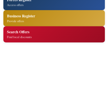
Access offers
Business Register
Provide offers
Search Offers
Find local discounts