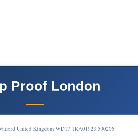
p Proof London
 Watford United Kingdom WD17 1RA
01923 590206