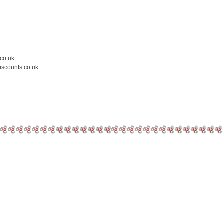
.co.uk
iscounts.co.uk