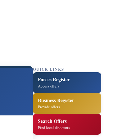
QUICK LINKS
Forces Register
Access offers
Business Register
Provide offers
Search Offers
Find local discounts