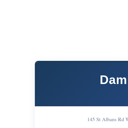
Dam
145 St Albans Rd