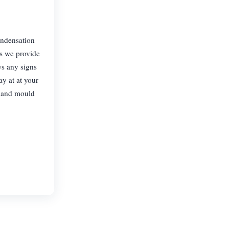
ondensation
s we provide
s any signs
ay at at your
p and mould