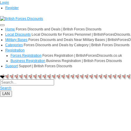
Login
Register
Home
Forces Discounts and Deals | British Forces Discounts
Local Discounts
Local Discounts for Forces Personnel | BritishForcesDiscounts
Military Bases
Forces Discounts and Deals Near Military Bases | BritishForcesD
Categories
Forces Discounts and Deals by Category | British Forces Discounts
Registration
Forces Registration
Forces Registration | BritishForcesDiscounts.co.uk
Business Registration
Business Registration | British Forces Discounts
Support
Support | British Forces Discounts
Search
LAN