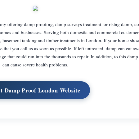
ny offering damp proofing, damp surveys treatment for rising damp, c
 homes and businesses. Serving both domestic and commercial customer
, basement tanking and timber treatments in London. If your home show
 that you call us as soon as possible. If left untreated, damp can eat aw
 that could run into the thousands to repair. In addition, to this dam
can cause severe health problems.
it Damp Proof London Website