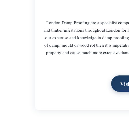
London Damp Proofing are a specialist compa
and timber infestations throughout London for
our expertise and knowledge in damp proofing
of damp, mould or wood rot then it is imperative
property and cause much more extensive damage
Vis