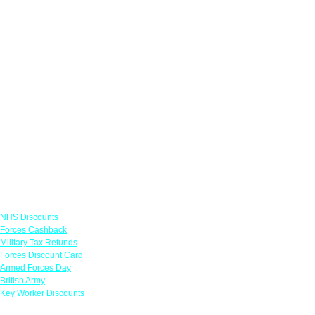
Links
NHS Discounts
Forces Cashback
Military Tax Refunds
Forces Discount Card
Armed Forces Day
British Army
Key Worker Discounts