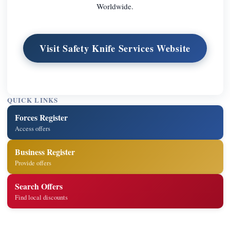
Worldwide.
Visit Safety Knife Services Website
QUICK LINKS
Forces Register
Access offers
Business Register
Provide offers
Search Offers
Find local discounts