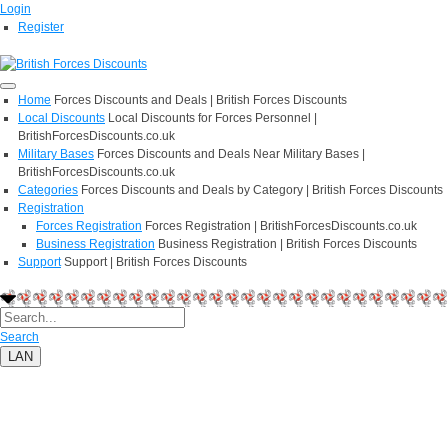
Login
Register
Home
Forces Discounts and Deals | British Forces Discounts
Local Discounts
Local Discounts for Forces Personnel |
BritishForcesDiscounts.co.uk
Military Bases
Forces Discounts and Deals Near Military Bases |
BritishForcesDiscounts.co.uk
Categories
Forces Discounts and Deals by Category | British Forces Discounts
Registration
Forces Registration
Forces Registration | BritishForcesDiscounts.co.uk
Business Registration
Business Registration | British Forces Discounts
Support
Support | British Forces Discounts
Search
LAN