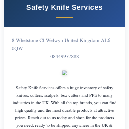
Safety Knife Services
8 Whetstone Cl Welwyn United Kingdom AL6
0QW
08449977888
Safety Knife Services offers a huge inventory of safety
knives, cutters, scalpels, box cutters and PPE to many
industries in the UK. With all the top brands, you can find
high quality and the most durable products at attractive
prices. Reach out to us today and shop for the products
you need, ready to be shipped anywhere in the UK &