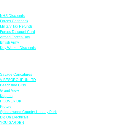
Links
NHS Discounts
Forces Cashback
Military Tax Refunds
Forces Discount Card
Armed Forces Day
British Army
Key Worker Discounts
Featured Offers
Savage Caricatures
VIBESGROUPUK LTD
Beachside Bliss
Grand View
Kugans
HOOVER UK
Protyre
Spindlewood Country Holiday Park
Big On Electricals
YOU GARDEN
Our Policies