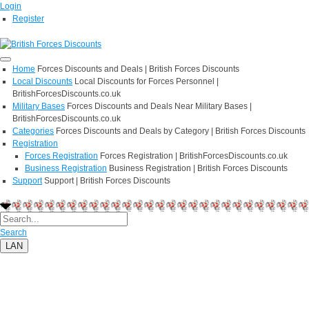
Login
Register
Home
Forces Discounts and Deals | British Forces Discounts
Local Discounts
Local Discounts for Forces Personnel |
BritishForcesDiscounts.co.uk
Military Bases
Forces Discounts and Deals Near Military Bases |
BritishForcesDiscounts.co.uk
Categories
Forces Discounts and Deals by Category | British Forces Discounts
Registration
Forces Registration
Forces Registration | BritishForcesDiscounts.co.uk
Business Registration
Business Registration | British Forces Discounts
Support
Support | British Forces Discounts
Search
LAN