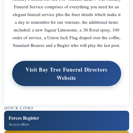
Funeral Service comprises of everything you need for an
elegant funeral service plus the finer details which make it
a day to remember for our veterans, the additional items
included; a new Jaguar Limousine, a 3ft floral spray, 100
order of service, a Union Jack Flag draped over the coffin,
Standard Bearers and a Bugler who will play the last post.
Visit Bay Tree Funeral Directors
Website
QUICK LINKS
Forces Register
Access offers