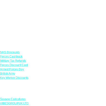
Links
NHS Discounts
Forces Cashback
Military Tax Refunds
Forces Discount Card
Armed Forces Day
British Army
Key Worker Discounts
Featured Offers
Savage Caricatures
VIBESGROUPUK LTD