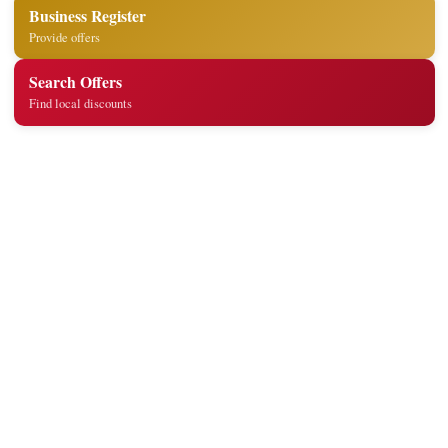
Business Register
Provide offers
Search Offers
Find local discounts