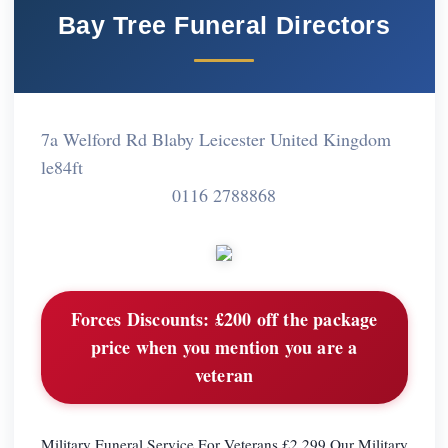
Bay Tree Funeral Directors
7a Welford Rd Blaby Leicester United Kingdom
le84ft
0116 2788868
Forces Discounts:
£200 off the package
price when you mention you are a
veteran
Military Funeral Service For Veterans £2,299 Our Military