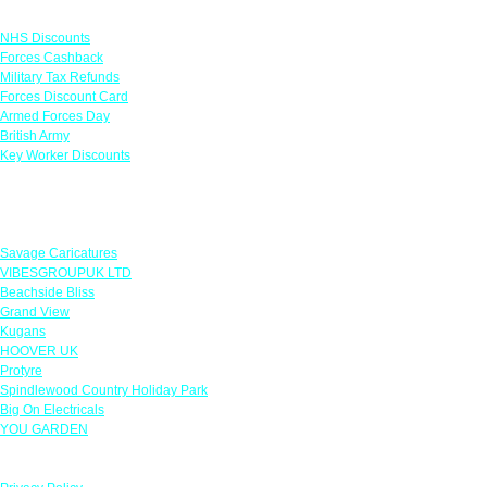
Links
NHS Discounts
Forces Cashback
Military Tax Refunds
Forces Discount Card
Armed Forces Day
British Army
Key Worker Discounts
Featured Offers
Savage Caricatures
VIBESGROUPUK LTD
Beachside Bliss
Grand View
Kugans
HOOVER UK
Protyre
Spindlewood Country Holiday Park
Big On Electricals
YOU GARDEN
Our Policies