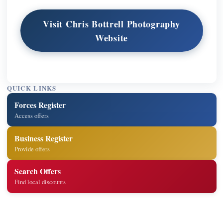
Visit Chris Bottrell Photography
Website
QUICK LINKS
Forces Register
Access offers
Business Register
Provide offers
Search Offers
Find local discounts