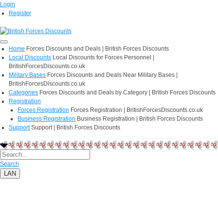
Login
Register
Home
Forces Discounts and Deals | British Forces Discounts
Local Discounts
Local Discounts for Forces Personnel |
BritishForcesDiscounts.co.uk
Military Bases
Forces Discounts and Deals Near Military Bases |
BritishForcesDiscounts.co.uk
Categories
Forces Discounts and Deals by Category | British Forces Discounts
Registration
Forces Registration
Forces Registration | BritishForcesDiscounts.co.uk
Business Registration
Business Registration | British Forces Discounts
Support
Support | British Forces Discounts
Search
LAN