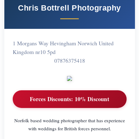
Chris Bottrell Photography
1 Morgans Way Hevingham Norwich United
Kingdom nr10 5pd
07876375418
Forces Discounts:
10% Discount
Norfolk based wedding photographer that has experience
with weddings for British forces personnel.