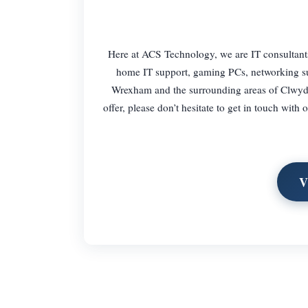
Here at ACS Technology, we are IT consultants 
home IT support, gaming PCs, networking sup
Wrexham and the surrounding areas of Clwyd. 
offer, please don’t hesitate to get in touch wit
V