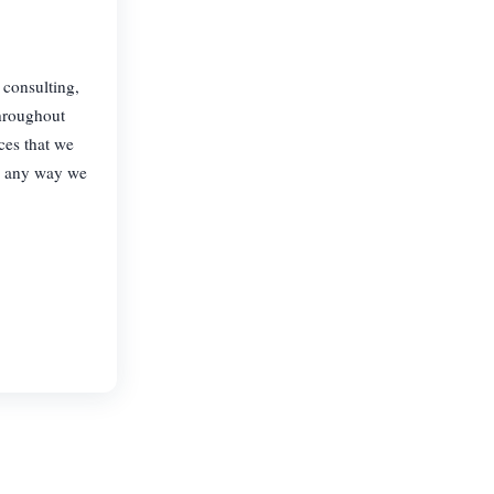
 consulting,
throughout
ces that we
in any way we