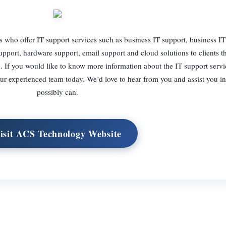
who offer IT support services such as business IT support, business IT
port, hardware support, email support and cloud solutions to clients 
If you would like to know more information about the IT support servi
h our experienced team today. We’d love to hear from you and assist you 
possibly can.
isit ACS Technology Website