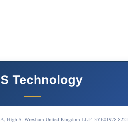
S Technology
1A, High St Wrexham United Kingdom LL14 3YE
01978 822