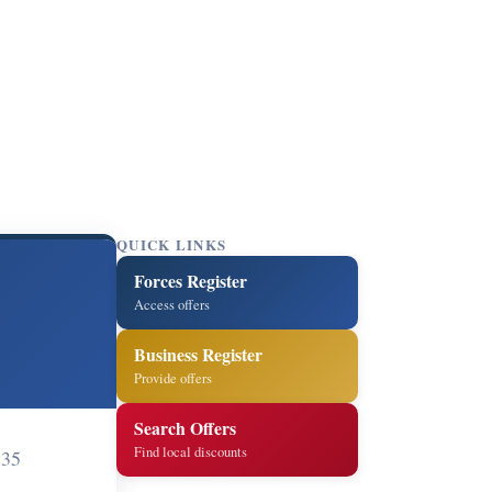
QUICK LINKS
Forces Register
Access offers
Business Register
Provide offers
Search Offers
Find local discounts
135