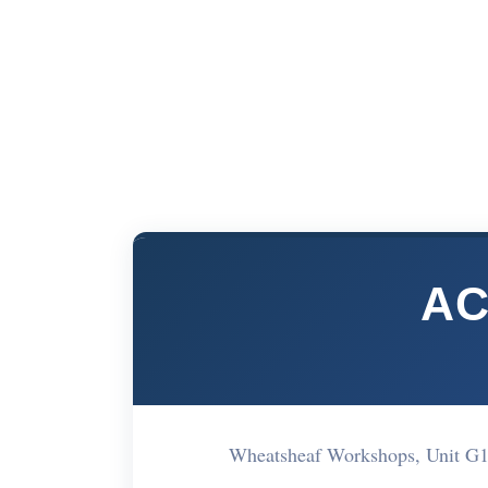
AC
Wheatsheaf Workshops, Unit G