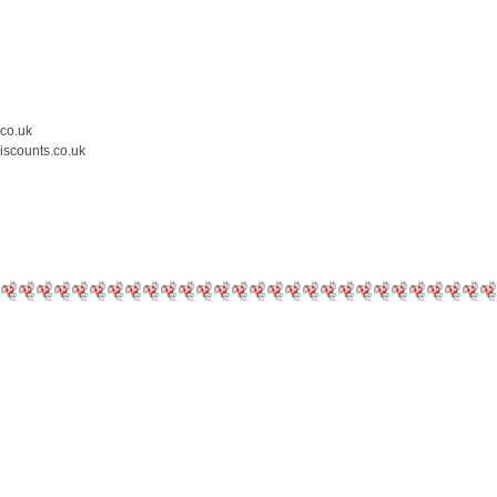
.co.uk
iscounts.co.uk