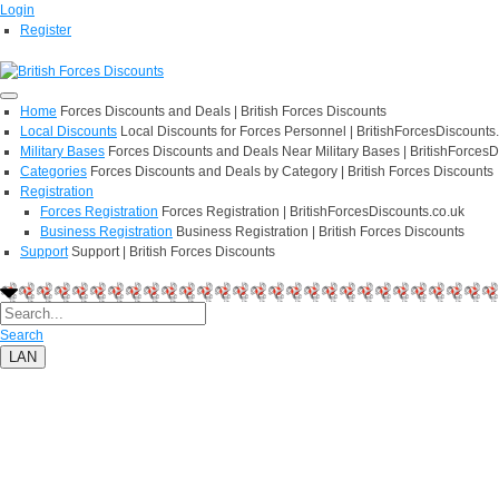
Login
Register
Home
Forces Discounts and Deals | British Forces Discounts
Local Discounts
Local Discounts for Forces Personnel | BritishForcesDiscounts
Military Bases
Forces Discounts and Deals Near Military Bases | BritishForcesD
Categories
Forces Discounts and Deals by Category | British Forces Discounts
Registration
Forces Registration
Forces Registration | BritishForcesDiscounts.co.uk
Business Registration
Business Registration | British Forces Discounts
Support
Support | British Forces Discounts
Search
LAN