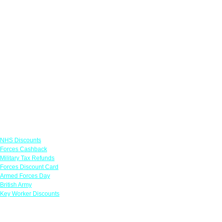
Links
NHS Discounts
Forces Cashback
Military Tax Refunds
Forces Discount Card
Armed Forces Day
British Army
Key Worker Discounts
Featured Offers