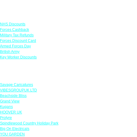
Links
NHS Discounts
Forces Cashback
Military Tax Refunds
Forces Discount Card
Armed Forces Day
British Army
Key Worker Discounts
Featured Offers
Savage Caricatures
VIBESGROUPUK LTD
Beachside Bliss
Grand View
Kugans
HOOVER UK
Protyre
Spindlewood Country Holiday Park
Big On Electricals
YOU GARDEN