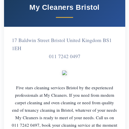
My Cleaners Bristol
17 Baldwin Street Bristol United Kingdom BS1
1EH
011 7242 0497
Five stars cleaning services Bristol by the experienced
professionals at My Cleaners. If you need from modern
carpet cleaning and oven cleaning or need from quality
end of tenancy cleaning in Bristol, whatever of your needs
My Cleaners is ready to meet of your needs. Call us on
011 7242 0497, book your cleaning service at the moment