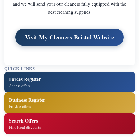
and we will send your our cleaners fully equipped with the
best cleaning supplies.
Visit My Cleaners Bristol Website
QUICK LINKS
Forces Register
Access offers
Business Register
Provide offers
Search Offers
Find local discounts