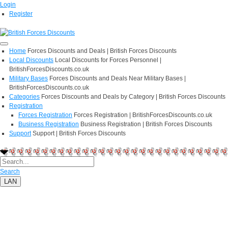
Login
Register
Home
Forces Discounts and Deals | British Forces Discounts
Local Discounts
Local Discounts for Forces Personnel |
BritishForcesDiscounts.co.uk
Military Bases
Forces Discounts and Deals Near Military Bases |
BritishForcesDiscounts.co.uk
Categories
Forces Discounts and Deals by Category | British Forces Discounts
Registration
Forces Registration
Forces Registration | BritishForcesDiscounts.co.uk
Business Registration
Business Registration | British Forces Discounts
Support
Support | British Forces Discounts
Search
LAN