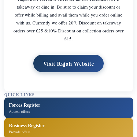
takeaway or dine in. Be sure to claim your discount or
offer while billing and avail them while you order online
with us. Currently we offer 20% Discount on takeaway
orders over £25 &10% Discount on collection orders over
£15.
Visit Rajah Website
QUICK LINKS
Forces Register
Access offers
Business Register
Provide offers