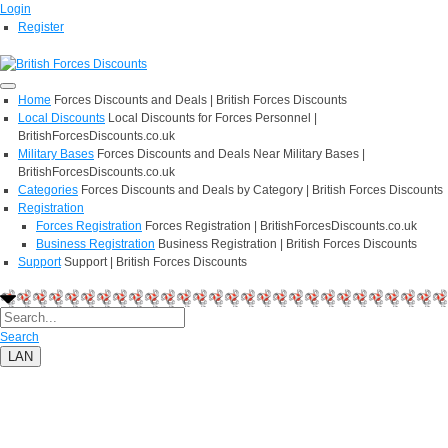
Login
Register
Home
Forces Discounts and Deals | British Forces Discounts
Local Discounts
Local Discounts for Forces Personnel |
BritishForcesDiscounts.co.uk
Military Bases
Forces Discounts and Deals Near Military Bases |
BritishForcesDiscounts.co.uk
Categories
Forces Discounts and Deals by Category | British Forces Discounts
Registration
Forces Registration
Forces Registration | BritishForcesDiscounts.co.uk
Business Registration
Business Registration | British Forces Discounts
Support
Support | British Forces Discounts
Search
LAN