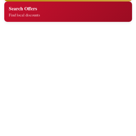
Search Offers
Find local discounts