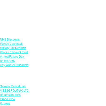
Links
NHS Discounts
Forces Cashback
Military Tax Refunds
Forces Discount Card
Armed Forces Day
British Army
Key Worker Discounts
Featured Offers
Savage Caricatures
VIBESGROUPUK LTD
Beachside Bliss
Grand View
Kugans