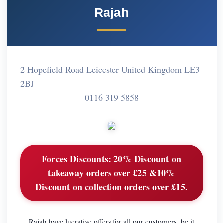
Rajah
2 Hopefield Road Leicester United Kingdom LE3
2BJ
0116 319 5858
Forces Discounts:
20% Discount on
takeaway orders over £25 &10%
Discount on collection orders over £15.
Rajah have lucrative offers for all our customers, be it