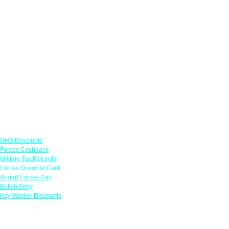
Links
NHS Discounts
Forces Cashback
Military Tax Refunds
Forces Discount Card
Armed Forces Day
British Army
Key Worker Discounts
Featured Offers