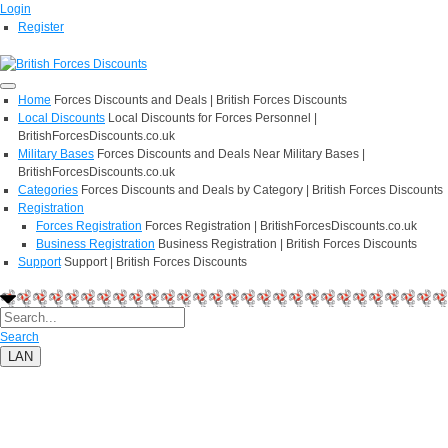
Login
Register
Home
Forces Discounts and Deals | British Forces Discounts
Local Discounts
Local Discounts for Forces Personnel |
BritishForcesDiscounts.co.uk
Military Bases
Forces Discounts and Deals Near Military Bases |
BritishForcesDiscounts.co.uk
Categories
Forces Discounts and Deals by Category | British Forces Discounts
Registration
Forces Registration
Forces Registration | BritishForcesDiscounts.co.uk
Business Registration
Business Registration | British Forces Discounts
Support
Support | British Forces Discounts
Search
LAN