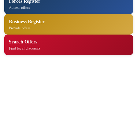
Forces Register
Access offers
Business Register
Provide offers
Search Offers
Find local discounts