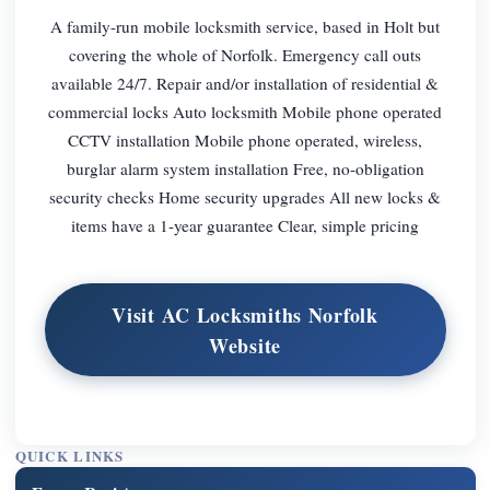
A family-run mobile locksmith service, based in Holt but
covering the whole of Norfolk. Emergency call outs
available 24/7. Repair and/or installation of residential &
commercial locks Auto locksmith Mobile phone operated
CCTV installation Mobile phone operated, wireless,
burglar alarm system installation Free, no-obligation
security checks Home security upgrades All new locks &
items have a 1-year guarantee Clear, simple pricing
Visit AC Locksmiths Norfolk
Website
QUICK LINKS