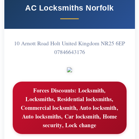
AC Locksmiths Norfolk
10 Arnott Road Holt United Kingdom NR25 6EP
07846643176
Forces Discounts:
Locksmith,
Locksmiths, Residential locksmiths,
Commercial locksmith, Auto locksmith,
Auto locksmiths, Car locksmith, Home
security, Lock change