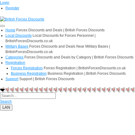
Login
Register
Home
Forces Discounts and Deals | British Forces Discounts
Local Discounts
Local Discounts for Forces Personnel |
BritishForcesDiscounts.co.uk
Military Bases
Forces Discounts and Deals Near Military Bases |
BritishForcesDiscounts.co.uk
Categories
Forces Discounts and Deals by Category | British Forces Discounts
Registration
Forces Registration
Forces Registration | BritishForcesDiscounts.co.uk
Business Registration
Business Registration | British Forces Discounts
Support
Support | British Forces Discounts
Search
LAN