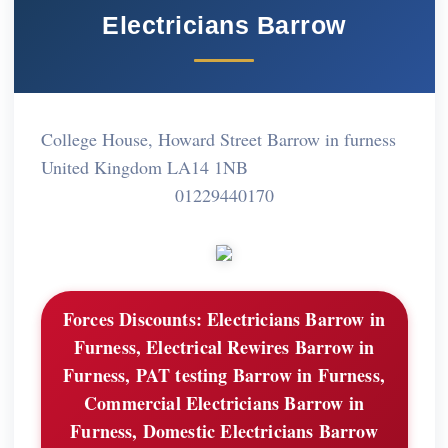
Electricians Barrow
College House, Howard Street Barrow in furness
United Kingdom LA14 1NB
01229440170
Forces Discounts:
Electricians Barrow in
Furness, Electrical Rewires Barrow in
Furness, PAT testing Barrow in Furness,
Commercial Electricians Barrow in
Furness, Domestic Electricians Barrow