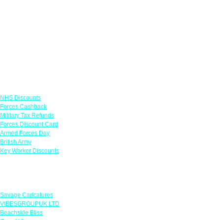
Links
NHS Discounts
Forces Cashback
Military Tax Refunds
Forces Discount Card
Armed Forces Day
British Army
Key Worker Discounts
Featured Offers
Savage Caricatures
VIBESGROUPUK LTD
Beachside Bliss