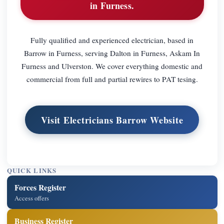
in Furness.
Fully qualified and experienced electrician, based in
Barrow in Furness, serving Dalton in Furness, Askam In
Furness and Ulverston. We cover everything domestic and
commercial from full and partial rewires to PAT tesing.
Visit Electricians Barrow Website
QUICK LINKS
Forces Register
Access offers
Business Register