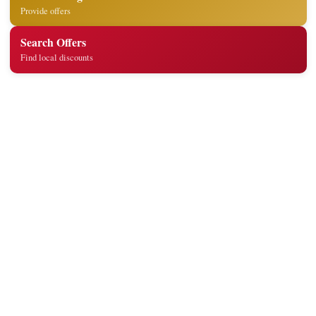
Provide offers
Search Offers
Find local discounts