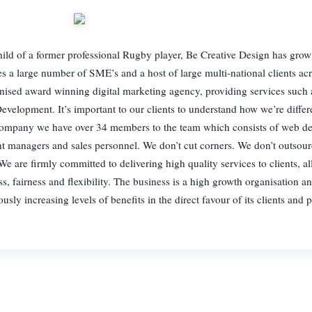
 a former professional Rugby player, Be Creative Design has grown 
ices a large number of SME’s and a host of large multi-national clients ac
gnised award winning digital marketing agency, providing services such
velopment. It’s important to our clients to understand how we’re diffe
 company we have over 34 members to the team which consists of web de
ount managers and sales personnel. We don’t cut corners. We don’t outsou
e are firmly committed to delivering high quality services to clients, al
s, fairness and flexibility. The business is a high growth organisation an
sly increasing levels of benefits in the direct favour of its clients and p