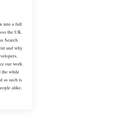
into a full
ross the UK.
 as Search
rent and why
velopers,
rce our work.
l the while
d as such is
eople alike.