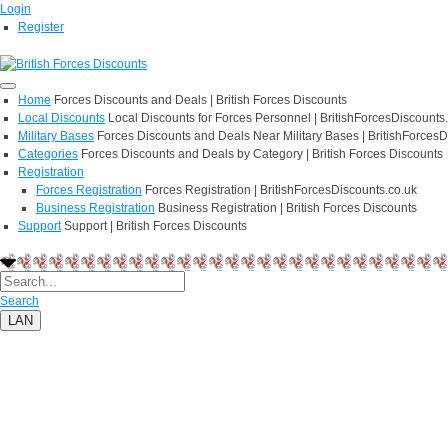
Login
Register
Home
Forces Discounts and Deals | British Forces Discounts
Local Discounts
Local Discounts for Forces Personnel | BritishForcesDiscounts
Military Bases
Forces Discounts and Deals Near Military Bases | BritishForcesD
Categories
Forces Discounts and Deals by Category | British Forces Discounts
Registration
Forces Registration
Forces Registration | BritishForcesDiscounts.co.uk
Business Registration
Business Registration | British Forces Discounts
Support
Support | British Forces Discounts
Search
LAN