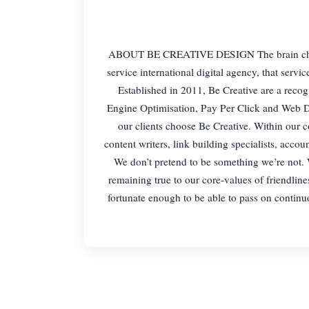
ABOUT BE CREATIVE DESIGN The brain child of
service international digital agency, that serv
Established in 2011, Be Creative are a reco
Engine Optimisation, Pay Per Click and Web De
our clients choose Be Creative. Within our
content writers, link building specialists, acc
We don’t pretend to be something we’re not. W
remaining true to our core-values of friendlines
fortunate enough to be able to pass on continuou