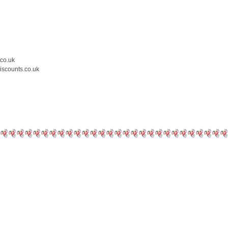
.co.uk
iscounts.co.uk