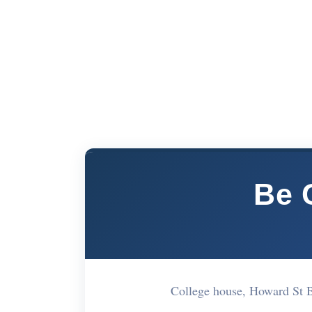
Be C
College house, Howard St 