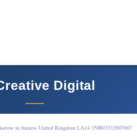
reative Digital
Barrow in furness United Kingdom LA14 1NB
03332007007