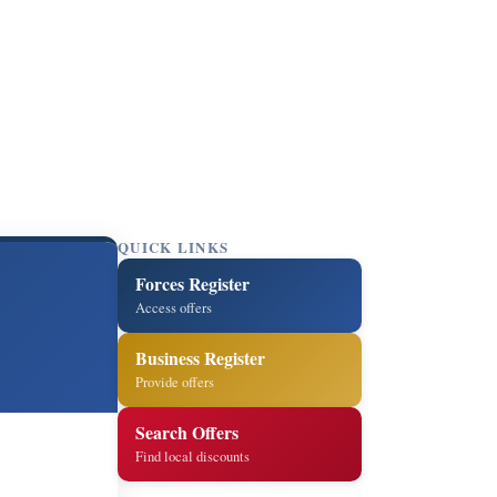
QUICK LINKS
Forces Register
Access offers
Business Register
Provide offers
Search Offers
Find local discounts