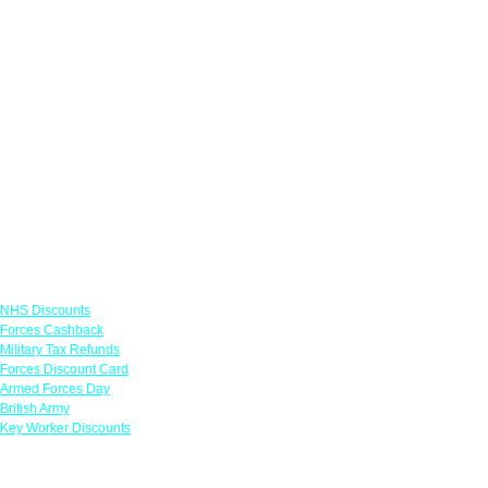
Links
NHS Discounts
Forces Cashback
Military Tax Refunds
Forces Discount Card
Armed Forces Day
British Army
Key Worker Discounts
Featured Offers