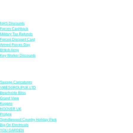
Links
NHS Discounts
Forces Cashback
Military Tax Refunds
Forces Discount Card
Armed Forces Day
British Army
Key Worker Discounts
Featured Offers
Savage Caricatures
VIBESGROUPUK LTD
Beachside Bliss
Grand View
Kugans
HOOVER UK
Protyre
Spindlewood Country Holiday Park
Big On Electricals
YOU GARDEN