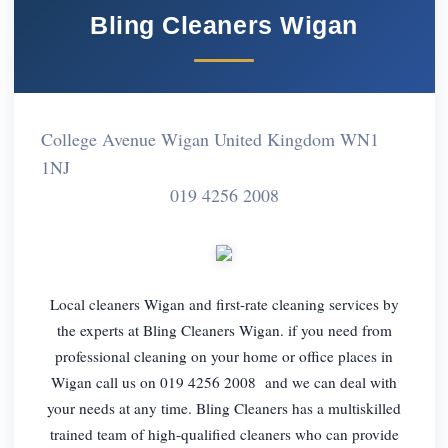
Bling Cleaners Wigan
College Avenue Wigan United Kingdom WN1
1NJ
019 4256 2008
Local cleaners Wigan and first-rate cleaning services by
the experts at Bling Cleaners Wigan. if you need from
professional cleaning on your home or office places in
Wigan call us on 019 4256 2008 and we can deal with
your needs at any time. Bling Cleaners has a multiskilled
trained team of high-qualified cleaners who can provide