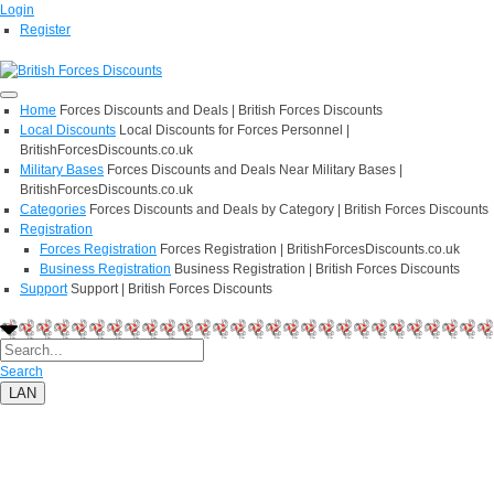
Login
Register
Home
Forces Discounts and Deals | British Forces Discounts
Local Discounts
Local Discounts for Forces Personnel |
BritishForcesDiscounts.co.uk
Military Bases
Forces Discounts and Deals Near Military Bases |
BritishForcesDiscounts.co.uk
Categories
Forces Discounts and Deals by Category | British Forces Discounts
Registration
Forces Registration
Forces Registration | BritishForcesDiscounts.co.uk
Business Registration
Business Registration | British Forces Discounts
Support
Support | British Forces Discounts
Search
LAN