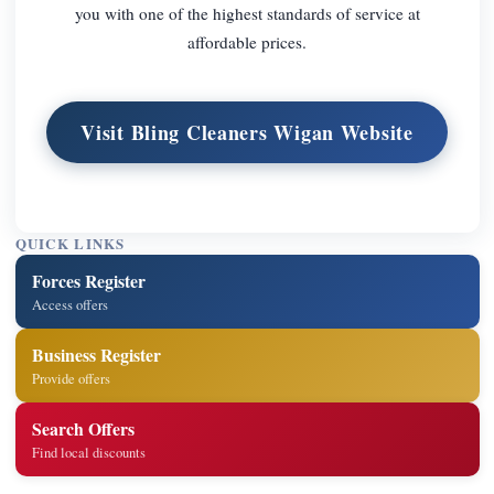
you with one of the highest standards of service at
affordable prices.
Visit Bling Cleaners Wigan Website
QUICK LINKS
Forces Register
Access offers
Business Register
Provide offers
Search Offers
Find local discounts