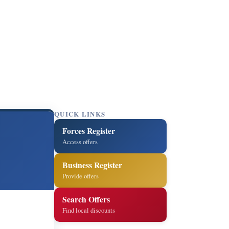
QUICK LINKS
Forces Register
Access offers
Business Register
Provide offers
Search Offers
Find local discounts