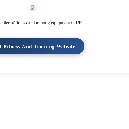
tailer of fitness and training equipment in UK
it Fitness And Training Website