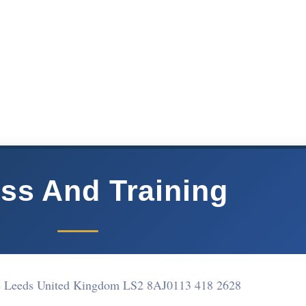
ess And Training
e Leeds United Kingdom LS2 8AJ
0113 418 2628