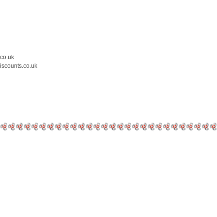
.co.uk
iscounts.co.uk