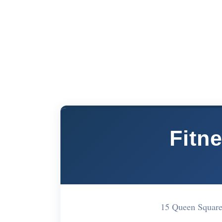
Fitn
15 Queen Squar