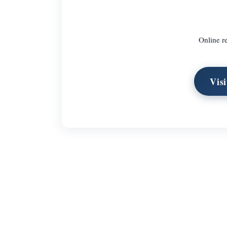
Online re
Vis