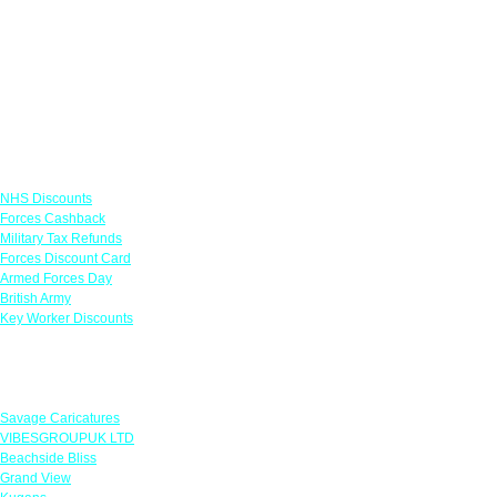
Links
NHS Discounts
Forces Cashback
Military Tax Refunds
Forces Discount Card
Armed Forces Day
British Army
Key Worker Discounts
Featured Offers
Savage Caricatures
VIBESGROUPUK LTD
Beachside Bliss
Grand View