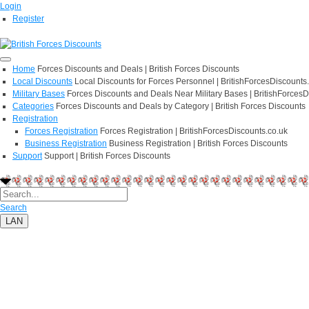
Login
Register
Home
Forces Discounts and Deals | British Forces Discounts
Local Discounts
Local Discounts for Forces Personnel | BritishForcesDiscounts
Military Bases
Forces Discounts and Deals Near Military Bases | BritishForcesD
Categories
Forces Discounts and Deals by Category | British Forces Discounts
Registration
Forces Registration
Forces Registration | BritishForcesDiscounts.co.uk
Business Registration
Business Registration | British Forces Discounts
Support
Support | British Forces Discounts
Search
LAN