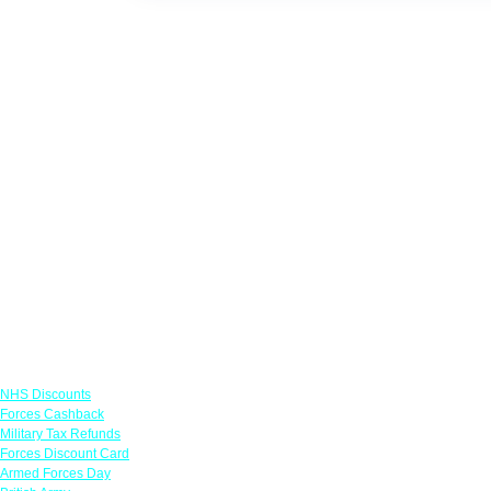
Links
NHS Discounts
Forces Cashback
Military Tax Refunds
Forces Discount Card
Armed Forces Day