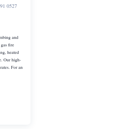
91 0527
umbing and
gas fire
cing, heated
e. Our high-
rates. For an