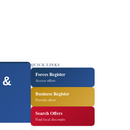
QUICK LINKS
Forces Register
 &
Access offers
Business Register
Provide offers
Search Offers
Find local discounts