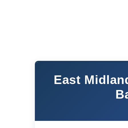
East Midlan
B