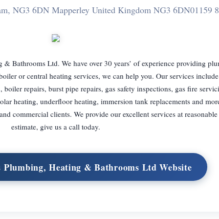
ngham, NG3 6DN Mapperley United Kingdom NG3 6DN
01159 8
 & Bathrooms Ltd. We have over 30 years’ of experience providing pl
iler or central heating services, we can help you. Our services include 
on, boiler repairs, burst pipe repairs, gas safety inspections, gas fire servi
g, solar heating, underfloor heating, immersion tank replacements and mor
 and commercial clients. We provide our excellent services at reasonable 
estimate, give us a call today.
s Plumbing, Heating & Bathrooms Ltd Website