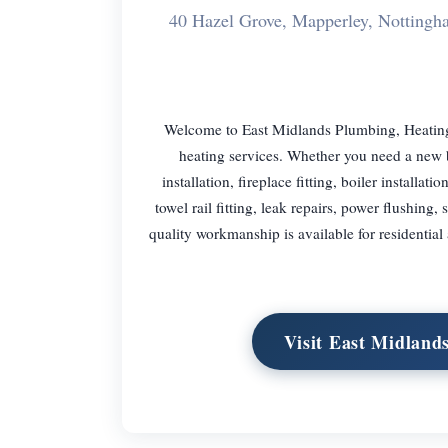
40 Hazel Grove, Mapperley, Notti
Welcome to East Midlands Plumbing, Heating
heating services. Whether you need a new bo
installation, fireplace fitting, boiler installati
towel rail fitting, leak repairs, power flushin
quality workmanship is available for residential
Visit East Midland