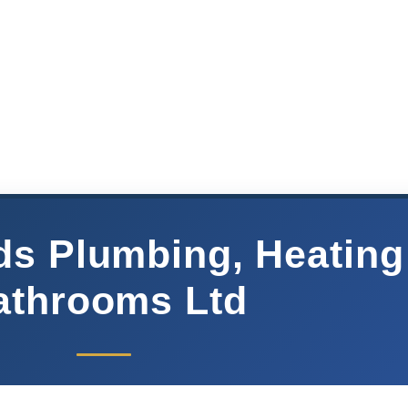
ds Plumbing, Heating
athrooms Ltd