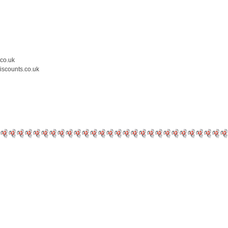
.co.uk
iscounts.co.uk