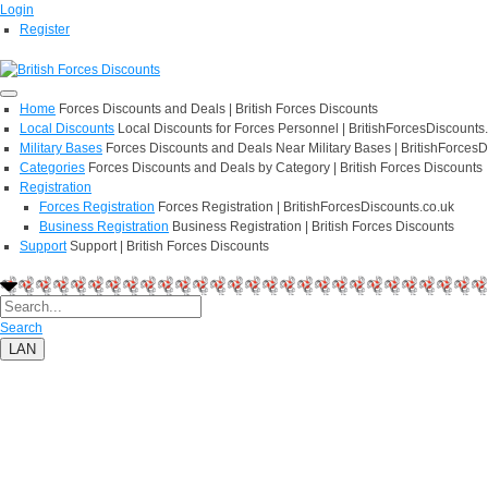
Login
Register
Home
Forces Discounts and Deals | British Forces Discounts
Local Discounts
Local Discounts for Forces Personnel | BritishForcesDiscounts
Military Bases
Forces Discounts and Deals Near Military Bases | BritishForcesD
Categories
Forces Discounts and Deals by Category | British Forces Discounts
Registration
Forces Registration
Forces Registration | BritishForcesDiscounts.co.uk
Business Registration
Business Registration | British Forces Discounts
Support
Support | British Forces Discounts
Search
LAN