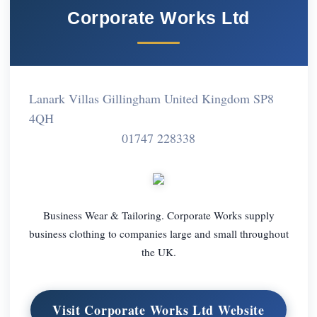
Corporate Works Ltd
Lanark Villas Gillingham United Kingdom SP8
4QH
01747 228338
Business Wear & Tailoring. Corporate Works supply
business clothing to companies large and small throughout
the UK.
Visit Corporate Works Ltd Website