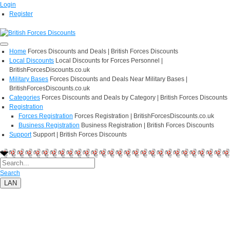
Login
Register
Home
Forces Discounts and Deals | British Forces Discounts
Local Discounts
Local Discounts for Forces Personnel |
BritishForcesDiscounts.co.uk
Military Bases
Forces Discounts and Deals Near Military Bases |
BritishForcesDiscounts.co.uk
Categories
Forces Discounts and Deals by Category | British Forces Discounts
Registration
Forces Registration
Forces Registration | BritishForcesDiscounts.co.uk
Business Registration
Business Registration | British Forces Discounts
Support
Support | British Forces Discounts
Search
LAN