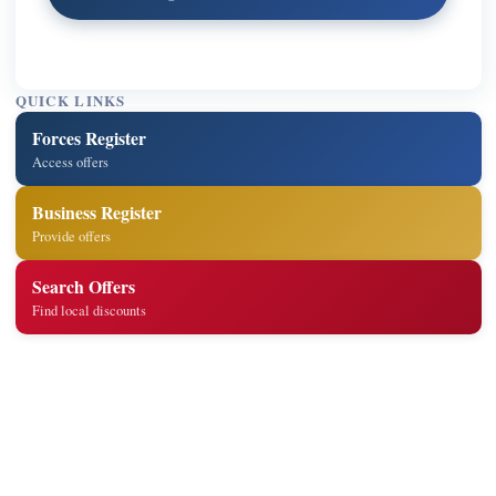
QUICK LINKS
Forces Register
Access offers
Business Register
Provide offers
Search Offers
Find local discounts