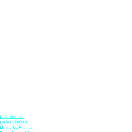
Links
NHS Discounts
Forces Cashback
Military Tax Refunds