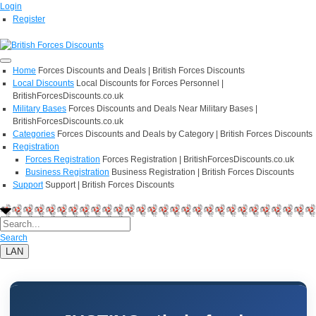
Login
Register
Home
Forces Discounts and Deals | British Forces Discounts
Local Discounts
Local Discounts for Forces Personnel |
BritishForcesDiscounts.co.uk
Military Bases
Forces Discounts and Deals Near Military Bases |
BritishForcesDiscounts.co.uk
Categories
Forces Discounts and Deals by Category | British Forces Discounts
Registration
Forces Registration
Forces Registration | BritishForcesDiscounts.co.uk
Business Registration
Business Registration | British Forces Discounts
Support
Support | British Forces Discounts
Search
LAN