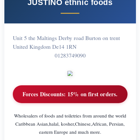
JUSTINO ethnic foods
Unit 5 the Maltings Derby road Burton on trent
United Kingdom De14 1RN
01283749090
Forces Discounts:
15% on first orders.
Wholesalers of foods and toiletries from around the world
Caribbean Asian,halal, kosher,Chinese,African, Persian,
eastern Europe and much more.