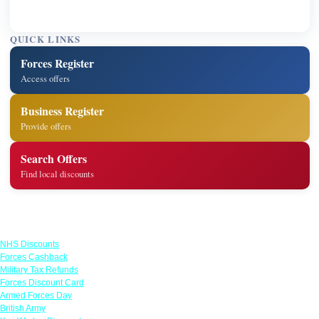
QUICK LINKS
Forces Register
Access offers
Business Register
Provide offers
Search Offers
Find local discounts
Links
NHS Discounts
Forces Cashback
Military Tax Refunds
Forces Discount Card
Armed Forces Day
British Army