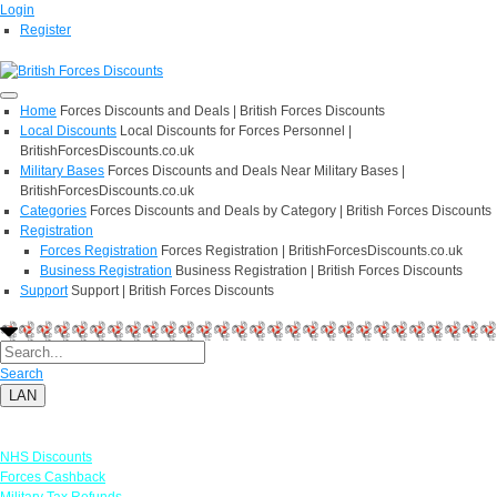
Login
Register
Home
Forces Discounts and Deals | British Forces Discounts
Local Discounts
Local Discounts for Forces Personnel |
BritishForcesDiscounts.co.uk
Military Bases
Forces Discounts and Deals Near Military Bases |
BritishForcesDiscounts.co.uk
Categories
Forces Discounts and Deals by Category | British Forces Discounts
Registration
Forces Registration
Forces Registration | BritishForcesDiscounts.co.uk
Business Registration
Business Registration | British Forces Discounts
Support
Support | British Forces Discounts
Search
LAN
Links
NHS Discounts
Forces Cashback
Military Tax Refunds