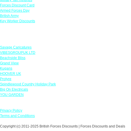
Forces Discount Card
Armed Forces Day
British Army
Key Worker Discounts
Featured Offers
Savage Caricatures
VIBESGROUPUK LTD
Beachside Bliss
Grand View
Kugans
HOOVER UK
Protyre
Spindlewood Country Holiday Park
Big On Electricals
YOU GARDEN
Our Policies
Privacy Policy
Terms and Conditions
Copyright (c) 2011-2025 British Forces Discounts | Forces Discounts and Deals