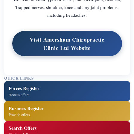
Trapped nerves, shoulder, knee and any joint problems,
including headaches.
Visit Amersham Chiropractic
Clinic Ltd Website
QUICK LINKS
Forces Register
Access offers
Business Register
Provide offers
Search Offers