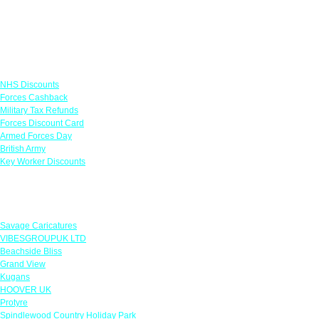
Links
NHS Discounts
Forces Cashback
Military Tax Refunds
Forces Discount Card
Armed Forces Day
British Army
Key Worker Discounts
Featured Offers
Savage Caricatures
VIBESGROUPUK LTD
Beachside Bliss
Grand View
Kugans
HOOVER UK
Protyre
Spindlewood Country Holiday Park