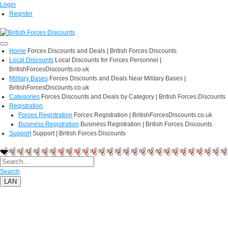
Login
Register
Home
Forces Discounts and Deals | British Forces Discounts
Local Discounts
Local Discounts for Forces Personnel |
BritishForcesDiscounts.co.uk
Military Bases
Forces Discounts and Deals Near Military Bases |
BritishForcesDiscounts.co.uk
Categories
Forces Discounts and Deals by Category | British Forces Discounts
Registration
Forces Registration
Forces Registration | BritishForcesDiscounts.co.uk
Business Registration
Business Registration | British Forces Discounts
Support
Support | British Forces Discounts
Search
LAN