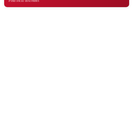
Find local discounts