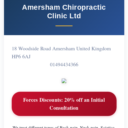
Amersham Chiropractic
Clinic Ltd
18 Woodside Road Amersham United Kingdom
HP6 6AJ
01494434366
Forces Discounts:
20% off an Initial
Consultation
We treat different types of Back pain, Neck pain, Sciatica,