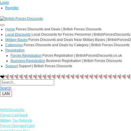
Login
Register
Home
Forces Discounts and Deals | British Forces Discounts
Local Discounts
Local Discounts for Forces Personnel | BritishForcesDiscounts
Military Bases
Forces Discounts and Deals Near Military Bases | BritishForcesD
Categories
Forces Discounts and Deals by Category | British Forces Discounts
Registration
Forces Registration
Forces Registration | BritishForcesDiscounts.co.uk
Business Registration
Business Registration | British Forces Discounts
Support
Support | British Forces Discounts
Search
LAN
Links
NHS Discounts
Forces Cashback
Military Tax Refunds
Forces Discount Card
Armed Forces Day