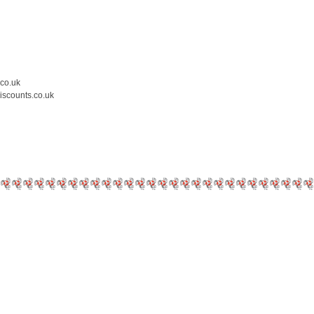
.co.uk
iscounts.co.uk