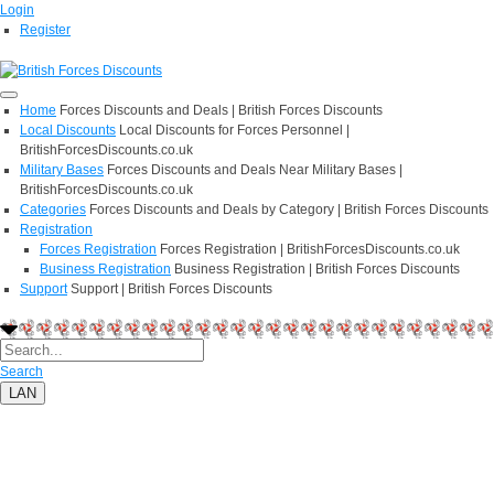
Login
Register
Home
Forces Discounts and Deals | British Forces Discounts
Local Discounts
Local Discounts for Forces Personnel |
BritishForcesDiscounts.co.uk
Military Bases
Forces Discounts and Deals Near Military Bases |
BritishForcesDiscounts.co.uk
Categories
Forces Discounts and Deals by Category | British Forces Discounts
Registration
Forces Registration
Forces Registration | BritishForcesDiscounts.co.uk
Business Registration
Business Registration | British Forces Discounts
Support
Support | British Forces Discounts
Search
LAN