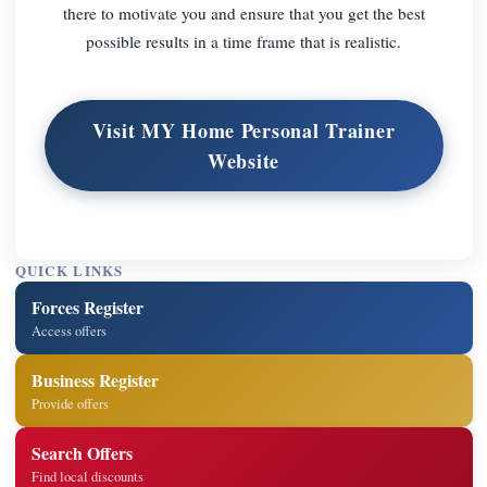
there to motivate you and ensure that you get the best
possible results in a time frame that is realistic.
Visit MY Home Personal Trainer
Website
QUICK LINKS
Forces Register
Access offers
Business Register
Provide offers
Search Offers
Find local discounts