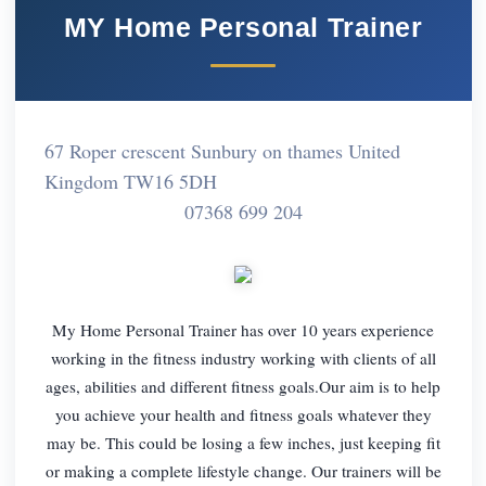
MY Home Personal Trainer
67 Roper crescent Sunbury on thames United
Kingdom TW16 5DH
07368 699 204
My Home Personal Trainer has over 10 years experience
working in the fitness industry working with clients of all
ages, abilities and different fitness goals.Our aim is to help
you achieve your health and fitness goals whatever they
may be. This could be losing a few inches, just keeping fit
or making a complete lifestyle change. Our trainers will be