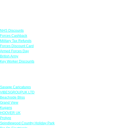
Links
NHS Discounts
Forces Cashback
Military Tax Refunds
Forces Discount Card
Armed Forces Day
British Army
Key Worker Discounts
Featured Offers
Savage Caricatures
VIBESGROUPUK LTD
Beachside Bliss
Grand View
Kugans
HOOVER UK
Protyre
Spindlewood Country Holiday Park