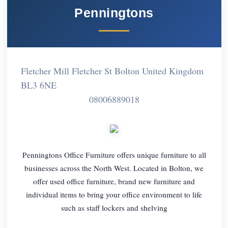
Penningtons
Fletcher Mill Fletcher St Bolton United Kingdom
BL3 6NE
08006889018
Penningtons Office Furniture offers unique furniture to all
businesses across the North West. Located in Bolton, we
offer used office furniture, brand new furniture and
individual items to bring your office environment to life
such as staff lockers and shelving