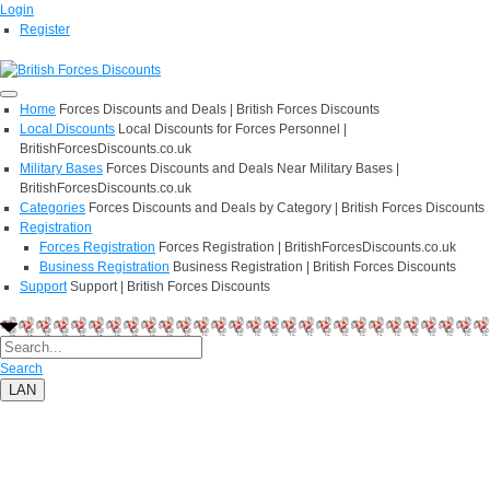
Login
Register
Home
Forces Discounts and Deals | British Forces Discounts
Local Discounts
Local Discounts for Forces Personnel |
BritishForcesDiscounts.co.uk
Military Bases
Forces Discounts and Deals Near Military Bases |
BritishForcesDiscounts.co.uk
Categories
Forces Discounts and Deals by Category | British Forces Discounts
Registration
Forces Registration
Forces Registration | BritishForcesDiscounts.co.uk
Business Registration
Business Registration | British Forces Discounts
Support
Support | British Forces Discounts
Search
LAN