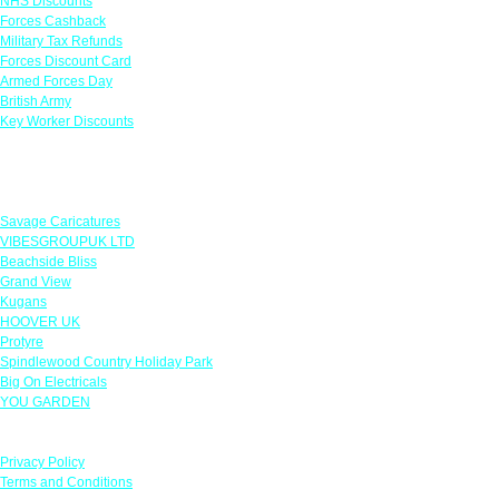
NHS Discounts
Forces Cashback
Military Tax Refunds
Forces Discount Card
Armed Forces Day
British Army
Key Worker Discounts
Featured Offers
Savage Caricatures
VIBESGROUPUK LTD
Beachside Bliss
Grand View
Kugans
HOOVER UK
Protyre
Spindlewood Country Holiday Park
Big On Electricals
YOU GARDEN
Our Policies
Privacy Policy
Terms and Conditions