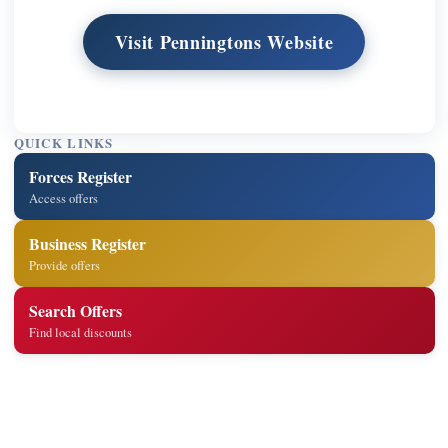
Visit Penningtons Website
QUICK LINKS
Forces Register
Access offers
Business Register
Provide offers
Search Offers
Find local discounts