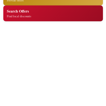
Provide offers
Search Offers
Find local discounts