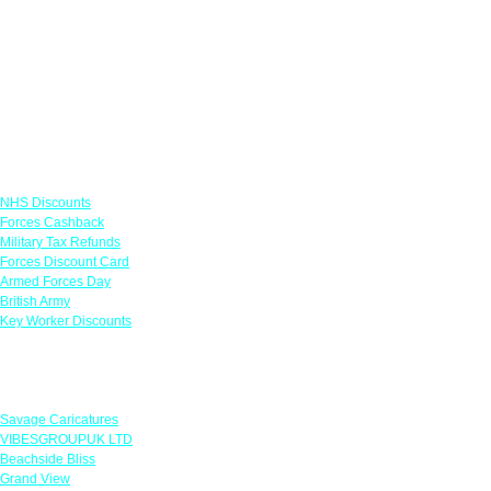
Links
NHS Discounts
Forces Cashback
Military Tax Refunds
Forces Discount Card
Armed Forces Day
British Army
Key Worker Discounts
Featured Offers
Savage Caricatures
VIBESGROUPUK LTD
Beachside Bliss
Grand View