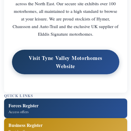
across the North East. Our secure site exhibits over 100
motorhomes, all maintained to a high standard to browse
at your leisure. We are proud stockists of Hymer,
Chausson and Auto-Trail and the exclusive UK supplier of
Elddis Signature motorhomes.
Visit Tyne Valley Motorhomes
Website
QUICK LINKS
Forces Register
Access offers
Business Register