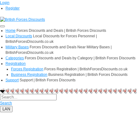
Login
Register
Home
Forces Discounts and Deals | British Forces Discounts
Local Discounts
Local Discounts for Forces Personnel |
BritishForcesDiscounts.co.uk
Military Bases
Forces Discounts and Deals Near Military Bases |
BritishForcesDiscounts.co.uk
Categories
Forces Discounts and Deals by Category | British Forces Discounts
Registration
Forces Registration
Forces Registration | BritishForcesDiscounts.co.uk
Business Registration
Business Registration | British Forces Discounts
Support
Support | British Forces Discounts
Search
LAN