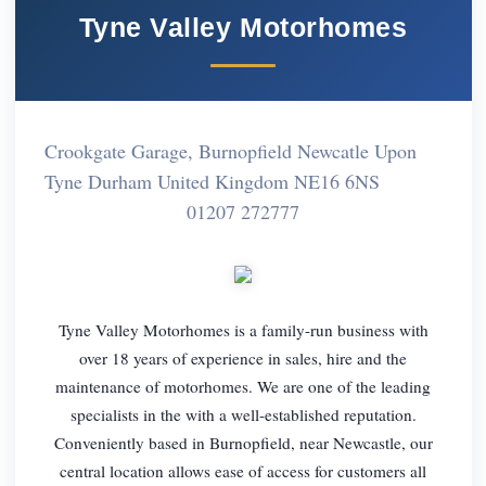
Tyne Valley Motorhomes
Crookgate Garage, Burnopfield Newcatle Upon
Tyne Durham United Kingdom NE16 6NS
01207 272777
Tyne Valley Motorhomes is a family-run business with
over 18 years of experience in sales, hire and the
maintenance of motorhomes. We are one of the leading
specialists in the with a well-established reputation.
Conveniently based in Burnopfield, near Newcastle, our
central location allows ease of access for customers all