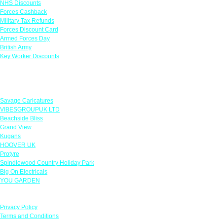
NHS Discounts
Forces Cashback
Military Tax Refunds
Forces Discount Card
Armed Forces Day
British Army
Key Worker Discounts
Featured Offers
Savage Caricatures
VIBESGROUPUK LTD
Beachside Bliss
Grand View
Kugans
HOOVER UK
Protyre
Spindlewood Country Holiday Park
Big On Electricals
YOU GARDEN
Our Policies
Privacy Policy
Terms and Conditions