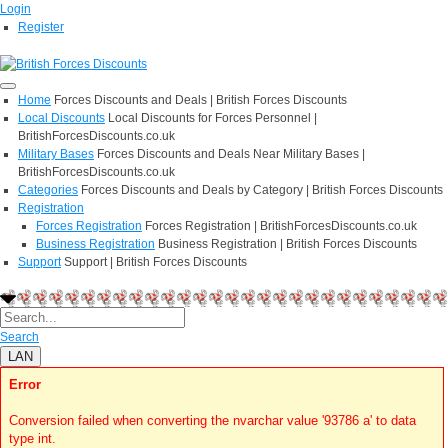
Login
Register
Home
Forces Discounts and Deals | British Forces Discounts
Local Discounts
Local Discounts for Forces Personnel |
BritishForcesDiscounts.co.uk
Military Bases
Forces Discounts and Deals Near Military Bases |
BritishForcesDiscounts.co.uk
Categories
Forces Discounts and Deals by Category | British Forces Discounts
Registration
Forces Registration
Forces Registration | BritishForcesDiscounts.co.uk
Business Registration
Business Registration | British Forces Discounts
Support
Support | British Forces Discounts
Search
LAN
Error
Conversion failed when converting the nvarchar value '93786 a' to data
type int.