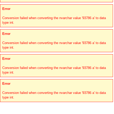
Error
Conversion failed when converting the nvarchar value '93786 a' to data
type int.
Error
Conversion failed when converting the nvarchar value '93786 a' to data
type int.
Error
Conversion failed when converting the nvarchar value '93786 a' to data
type int.
Error
Conversion failed when converting the nvarchar value '93786 a' to data
type int.
Links