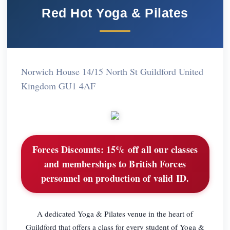
Red Hot Yoga & Pilates
Norwich House 14/15 North St Guildford United
Kingdom GU1 4AF
Forces Discounts:
15% off all our classes
and memberships to British Forces
personnel on production of valid ID.
A dedicated Yoga & Pilates venue in the heart of
Guildford that offers a class for every student of Yoga &