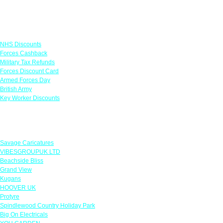
Links
NHS Discounts
Forces Cashback
Military Tax Refunds
Forces Discount Card
Armed Forces Day
British Army
Key Worker Discounts
Featured Offers
Savage Caricatures
VIBESGROUPUK LTD
Beachside Bliss
Grand View
Kugans
HOOVER UK
Protyre
Spindlewood Country Holiday Park
Big On Electricals