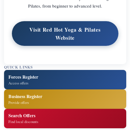
Pilates, from beginner to advanced level.
Visit Red Hot Yoga & Pilates
Website
QUICK LINKS
Forces Register
Access offers
Business Register
Provide offers
Search Offers
Find local discounts