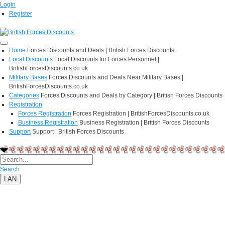
Login
Register
Home
Forces Discounts and Deals | British Forces Discounts
Local Discounts
Local Discounts for Forces Personnel |
BritishForcesDiscounts.co.uk
Military Bases
Forces Discounts and Deals Near Military Bases |
BritishForcesDiscounts.co.uk
Categories
Forces Discounts and Deals by Category | British Forces Discounts
Registration
Forces Registration
Forces Registration | BritishForcesDiscounts.co.uk
Business Registration
Business Registration | British Forces Discounts
Support
Support | British Forces Discounts
Search
LAN