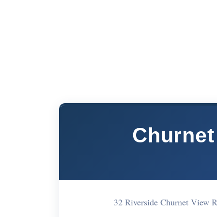
Churnet 
32 Riverside Churnet View 