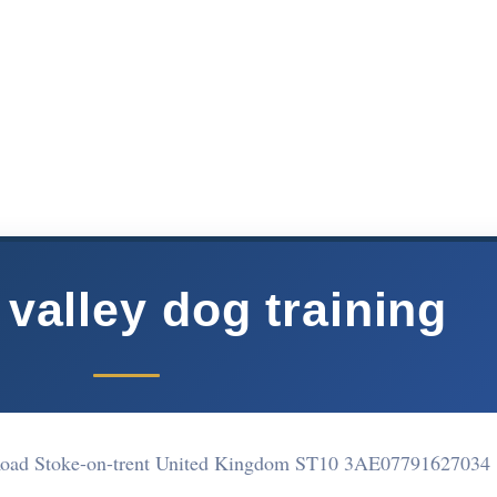
valley dog training
Road Stoke-on-trent United Kingdom ST10 3AE
07791627034