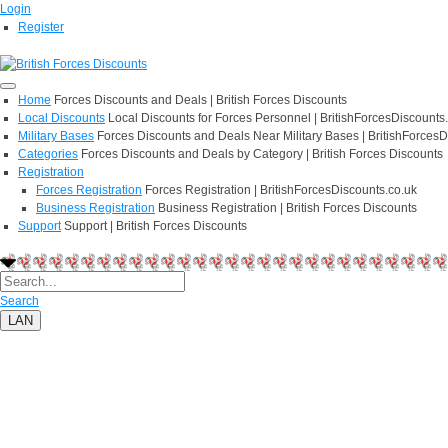
Login
Register
Home
Forces Discounts and Deals | British Forces Discounts
Local Discounts
Local Discounts for Forces Personnel | BritishForcesDiscounts
Military Bases
Forces Discounts and Deals Near Military Bases | BritishForcesD
Categories
Forces Discounts and Deals by Category | British Forces Discounts
Registration
Forces Registration
Forces Registration | BritishForcesDiscounts.co.uk
Business Registration
Business Registration | British Forces Discounts
Support
Support | British Forces Discounts
Search
LAN