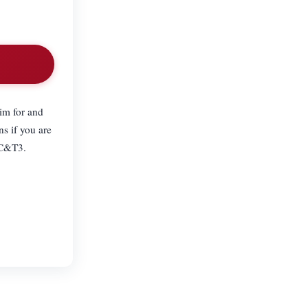
im for and
ns if you are
 C&T3.