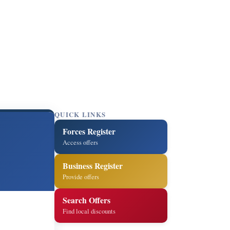
QUICK LINKS
Forces Register
Access offers
Business Register
Provide offers
Search Offers
Find local discounts