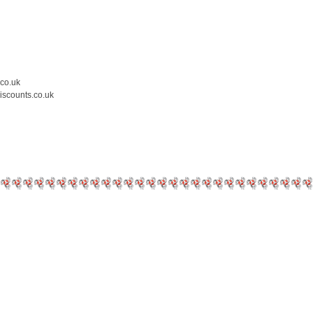
.co.uk
iscounts.co.uk