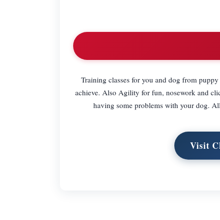
Training classes for you and dog from puppy 
achieve. Also Agility for fun, nosework and clic
having some problems with your dog. Al
Visit C