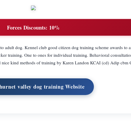
Forces Discounts:
10%
to adult dog. Kennel club good citizen dog training scheme awards to a
ker training. One to ones for individual training. Behavioral consultatio
l nice kind methods of training by Karen Landon KCAI (cd) Adip cbm
hurnet valley dog training Website