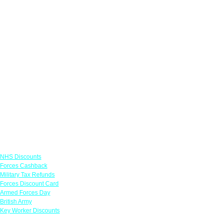
Links
NHS Discounts
Forces Cashback
Military Tax Refunds
Forces Discount Card
Armed Forces Day
British Army
Key Worker Discounts