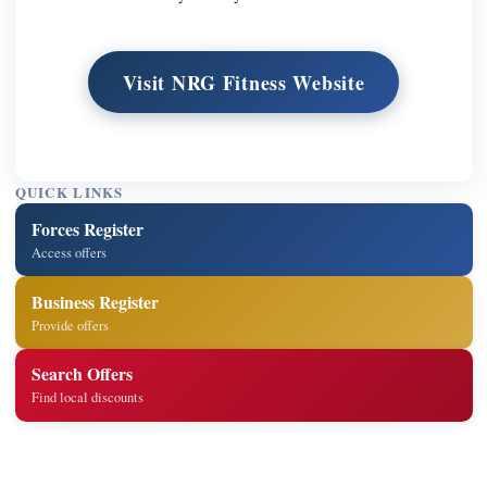
Visit NRG Fitness Website
QUICK LINKS
Forces Register
Access offers
Business Register
Provide offers
Search Offers
Find local discounts