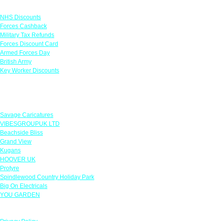
Links
NHS Discounts
Forces Cashback
Military Tax Refunds
Forces Discount Card
Armed Forces Day
British Army
Key Worker Discounts
Featured Offers
Savage Caricatures
VIBESGROUPUK LTD
Beachside Bliss
Grand View
Kugans
HOOVER UK
Protyre
Spindlewood Country Holiday Park
Big On Electricals
YOU GARDEN
Our Policies