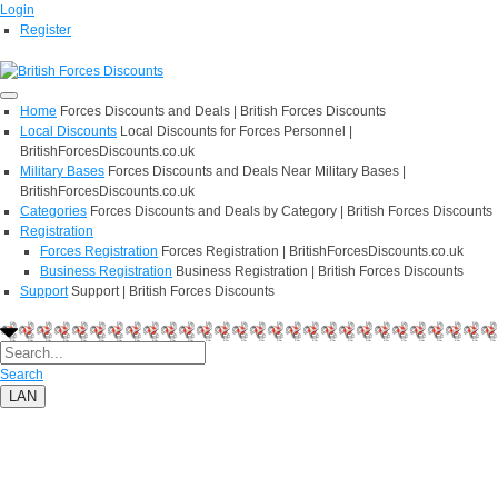
Login
Register
Home
Forces Discounts and Deals | British Forces Discounts
Local Discounts
Local Discounts for Forces Personnel |
BritishForcesDiscounts.co.uk
Military Bases
Forces Discounts and Deals Near Military Bases |
BritishForcesDiscounts.co.uk
Categories
Forces Discounts and Deals by Category | British Forces Discounts
Registration
Forces Registration
Forces Registration | BritishForcesDiscounts.co.uk
Business Registration
Business Registration | British Forces Discounts
Support
Support | British Forces Discounts
Search
LAN