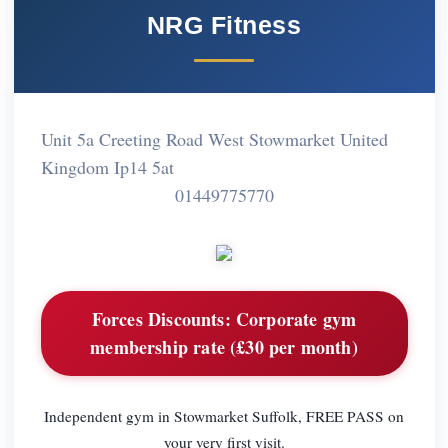
NRG Fitness
Unit 5a Creeting Road West Stowmarket United
Kingdom Ip14 5at
01449775770
Forces Discounts:
Corporate gym
membership rate (£30 per month)
Independent gym in Stowmarket Suffolk, FREE PASS on
your very first visit.