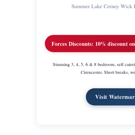
Summer Lake Cerney Wick 
Forces Discounts:
10% discount on 
Stunning 3, 4, 5, 6 & 8 bedroom, self cater
Cirencester. Short breaks, w
Visit Watermar