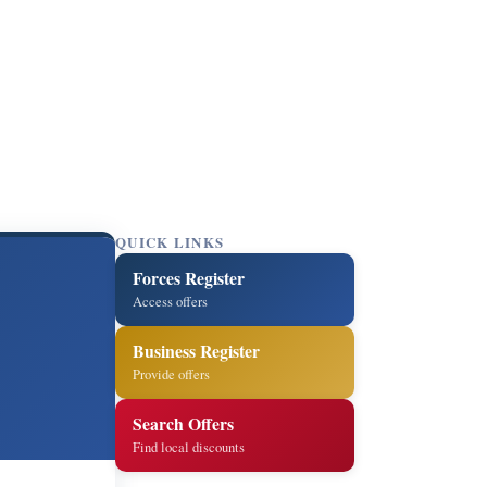
QUICK LINKS
Forces Register
Access offers
Business Register
Provide offers
Search Offers
Find local discounts