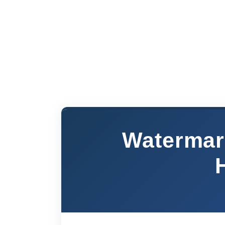
Watermar