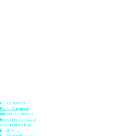
Links
NHS Discounts
Forces Cashback
Military Tax Refunds
Forces Discount Card
Armed Forces Day
British Army
Key Worker Discounts