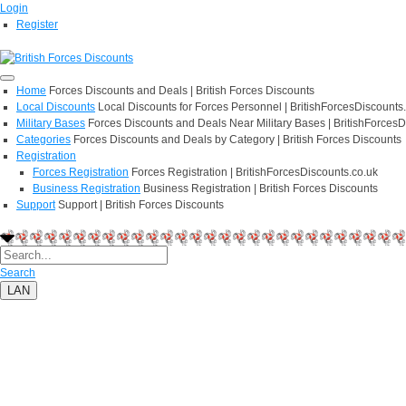
Login
Register
Home
Forces Discounts and Deals | British Forces Discounts
Local Discounts
Local Discounts for Forces Personnel | BritishForcesDiscounts
Military Bases
Forces Discounts and Deals Near Military Bases | BritishForcesD
Categories
Forces Discounts and Deals by Category | British Forces Discounts
Registration
Forces Registration
Forces Registration | BritishForcesDiscounts.co.uk
Business Registration
Business Registration | British Forces Discounts
Support
Support | British Forces Discounts
Search
LAN