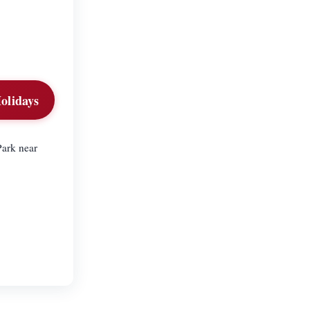
olidays
Park near