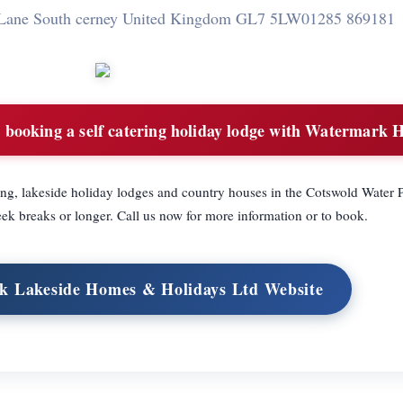
Lane South cerney United Kingdom GL7 5LW
01285 869181
booking a self catering holiday lodge with Watermark H
ing, lakeside holiday lodges and country houses in the Cotswold Water 
eek breaks or longer. Call us now for more information or to book.
k Lakeside Homes & Holidays Ltd Website