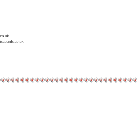
.co.uk
iscounts.co.uk