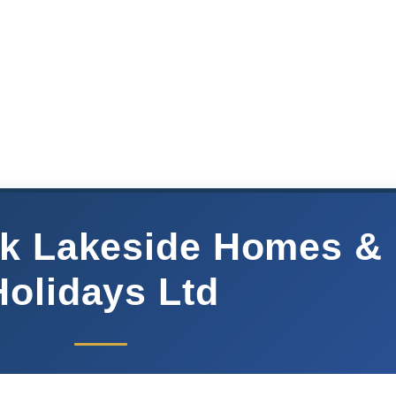
k Lakeside Homes &
Holidays Ltd