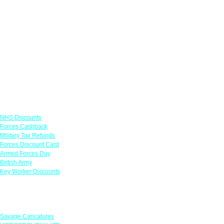
Links
NHS Discounts
Forces Cashback
Military Tax Refunds
Forces Discount Card
Armed Forces Day
British Army
Key Worker Discounts
Featured Offers
Savage Caricatures