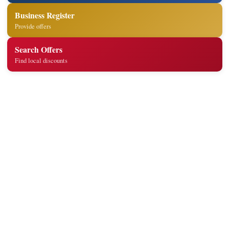
Business Register
Provide offers
Search Offers
Find local discounts