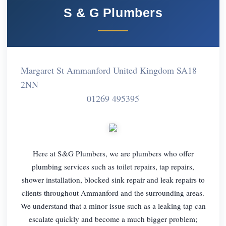
S & G Plumbers
Margaret St Ammanford United Kingdom SA18
2NN
01269 495395
Here at S&G Plumbers, we are plumbers who offer
plumbing services such as toilet repairs, tap repairs,
shower installation, blocked sink repair and leak repairs to
clients throughout Ammanford and the surrounding areas.
We understand that a minor issue such as a leaking tap can
escalate quickly and become a much bigger problem;