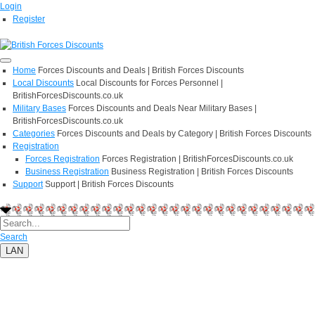
Login
Register
Home
Forces Discounts and Deals | British Forces Discounts
Local Discounts
Local Discounts for Forces Personnel |
BritishForcesDiscounts.co.uk
Military Bases
Forces Discounts and Deals Near Military Bases |
BritishForcesDiscounts.co.uk
Categories
Forces Discounts and Deals by Category | British Forces Discounts
Registration
Forces Registration
Forces Registration | BritishForcesDiscounts.co.uk
Business Registration
Business Registration | British Forces Discounts
Support
Support | British Forces Discounts
Search
LAN