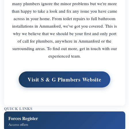
many plumbers ignore the minor problems but we're more
than happy to take a look and fix any issue you have came
across in your home. From toilet repairs to full bathroom
installations in Ammanford, we've got you covered. This is
why we believe that we should be your first and only port
of call for plumbers, anywhere in Ammanford or the
surrounding areas. To find out more, get in touch with our
experienced team.
Visit S & G Plumbers Website
QUICK LINKS
Forces Register
Access offers