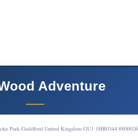
 Wood Adventure
toke Park Guildford United Kingdom GU1 1HB
0344 8800026