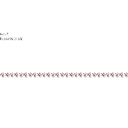
.co.uk
iscounts.co.uk