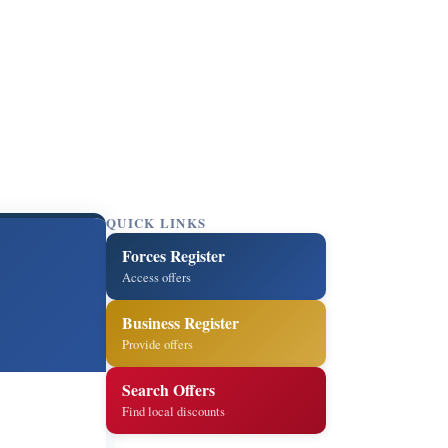
QUICK LINKS
Forces Register
Access offers
Business Register
Provide offers
Search Offers
Find local discounts