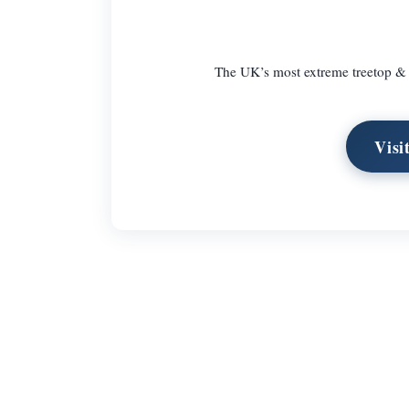
The UK’s most extreme treetop & z
Visi