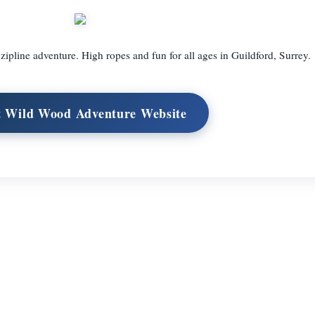
ipline adventure. High ropes and fun for all ages in Guildford, Surrey.
t Wild Wood Adventure Website