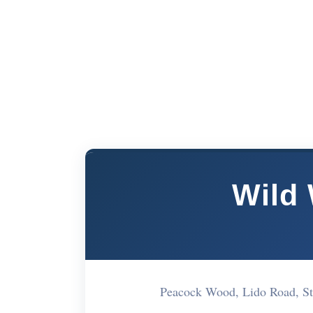
Wild
Peacock Wood, Lido Road, S