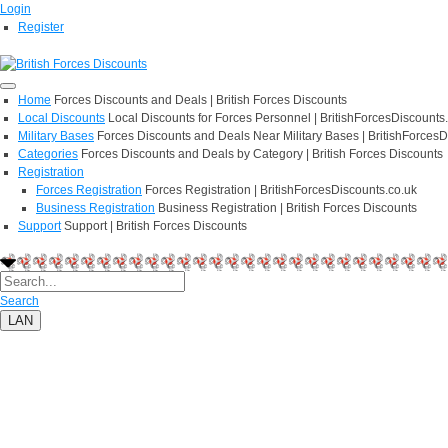
Login
Register
Home
Forces Discounts and Deals | British Forces Discounts
Local Discounts
Local Discounts for Forces Personnel | BritishForcesDiscounts
Military Bases
Forces Discounts and Deals Near Military Bases | BritishForcesD
Categories
Forces Discounts and Deals by Category | British Forces Discounts
Registration
Forces Registration
Forces Registration | BritishForcesDiscounts.co.uk
Business Registration
Business Registration | British Forces Discounts
Support
Support | British Forces Discounts
Search
LAN