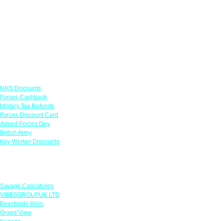
Links
NHS Discounts
Forces Cashback
Military Tax Refunds
Forces Discount Card
Armed Forces Day
British Army
Key Worker Discounts
Featured Offers
Savage Caricatures
VIBESGROUPUK LTD
Beachside Bliss
Grand View