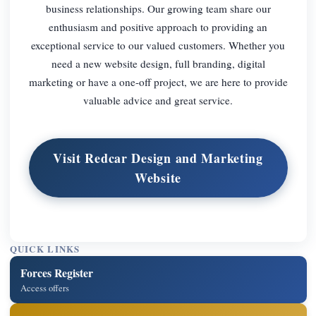
business relationships. Our growing team share our
enthusiasm and positive approach to providing an
exceptional service to our valued customers. Whether you
need a new website design, full branding, digital
marketing or have a one-off project, we are here to provide
valuable advice and great service.
Visit Redcar Design and Marketing
Website
QUICK LINKS
Forces Register
Access offers