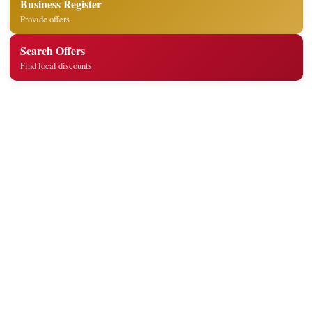
Business Register
Provide offers
Search Offers
Find local discounts