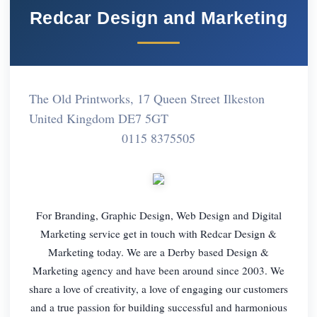
Redcar Design and Marketing
The Old Printworks, 17 Queen Street Ilkeston
United Kingdom DE7 5GT
0115 8375505
For Branding, Graphic Design, Web Design and Digital
Marketing service get in touch with Redcar Design &
Marketing today. We are a Derby based Design &
Marketing agency and have been around since 2003. We
share a love of creativity, a love of engaging our customers
and a true passion for building successful and harmonious