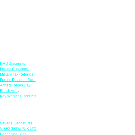
Links
NHS Discounts
Forces Cashback
Military Tax Refunds
Forces Discount Card
Armed Forces Day
British Army
Key Worker Discounts
Featured Offers
Savage Caricatures
VIBESGROUPUK LTD
Beachside Bliss