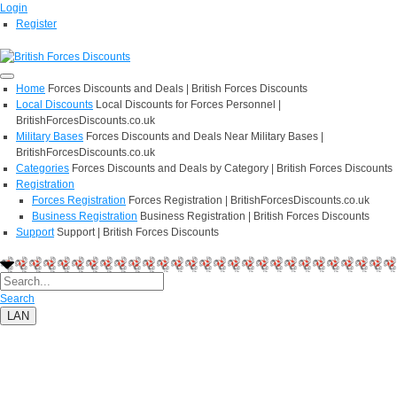
Login
Register
Home
Forces Discounts and Deals | British Forces Discounts
Local Discounts
Local Discounts for Forces Personnel |
BritishForcesDiscounts.co.uk
Military Bases
Forces Discounts and Deals Near Military Bases |
BritishForcesDiscounts.co.uk
Categories
Forces Discounts and Deals by Category | British Forces Discounts
Registration
Forces Registration
Forces Registration | BritishForcesDiscounts.co.uk
Business Registration
Business Registration | British Forces Discounts
Support
Support | British Forces Discounts
Search
LAN