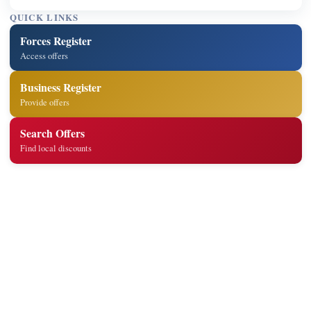
QUICK LINKS
Forces Register
Access offers
Business Register
Provide offers
Search Offers
Find local discounts