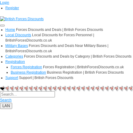
Login
Register
Home
Forces Discounts and Deals | British Forces Discounts
Local Discounts
Local Discounts for Forces Personnel |
BritishForcesDiscounts.co.uk
Military Bases
Forces Discounts and Deals Near Military Bases |
BritishForcesDiscounts.co.uk
Categories
Forces Discounts and Deals by Category | British Forces Discounts
Registration
Forces Registration
Forces Registration | BritishForcesDiscounts.co.uk
Business Registration
Business Registration | British Forces Discounts
Support
Support | British Forces Discounts
Search
LAN