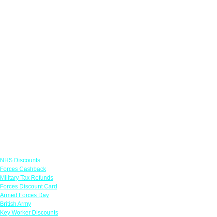
Links
NHS Discounts
Forces Cashback
Military Tax Refunds
Forces Discount Card
Armed Forces Day
British Army
Key Worker Discounts