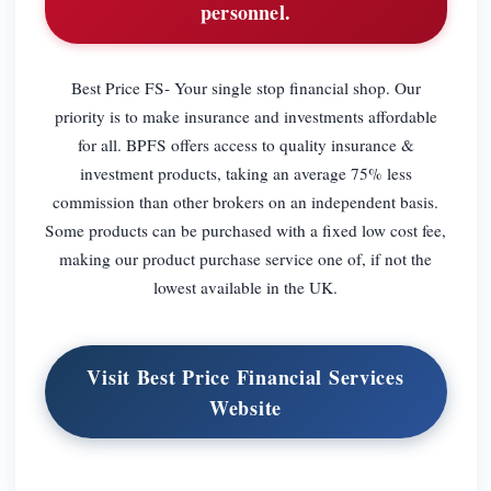
personnel.
Best Price FS- Your single stop financial shop. Our
priority is to make insurance and investments affordable
for all. BPFS offers access to quality insurance &
investment products, taking an average 75% less
commission than other brokers on an independent basis.
Some products can be purchased with a fixed low cost fee,
making our product purchase service one of, if not the
lowest available in the UK.
Visit Best Price Financial Services
Website