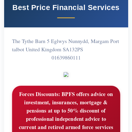
Best Price Financial Services
The Tythe Barn 5 Eglwys Nunnydd, Margam Port
talbot United Kingdom SA132PS
01639860111
Forces Discounts:
BPFS offers advice on
investment, insurances, mortgage &
pensions at up to 50% discount of
professional independent advice to
current and retired armed force services