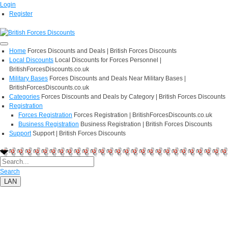
Login
Register
Home
Forces Discounts and Deals | British Forces Discounts
Local Discounts
Local Discounts for Forces Personnel |
BritishForcesDiscounts.co.uk
Military Bases
Forces Discounts and Deals Near Military Bases |
BritishForcesDiscounts.co.uk
Categories
Forces Discounts and Deals by Category | British Forces Discounts
Registration
Forces Registration
Forces Registration | BritishForcesDiscounts.co.uk
Business Registration
Business Registration | British Forces Discounts
Support
Support | British Forces Discounts
Search
LAN