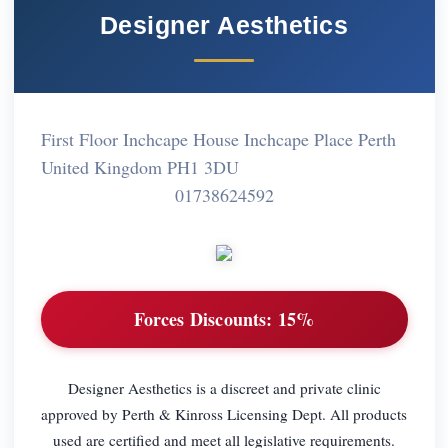
Designer Aesthetics
First Floor Inchcape House Inchcape Place Perth
United Kingdom PH1 3DU
01738624592
Forces Discounts:
15%
Designer Aesthetics is a discreet and private clinic
approved by Perth & Kinross Licensing Dept. All products
used are certified and meet all legislative requirements.