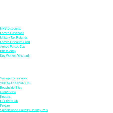
Links
NHS Discounts
Forces Cashback
Military Tax Refunds
Forces Discount Card
Armed Forces Day
British Army
Key Worker Discounts
Featured Offers
Savage Caricatures
VIBESGROUPUK LTD
Beachside Bliss
Grand View
Kugans
HOOVER UK
Protyre
Spindlewood Country Holiday Park