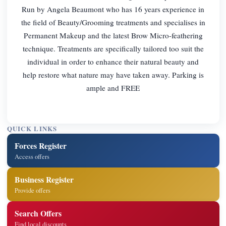
Run by Angela Beaumont who has 16 years experience in
the field of Beauty/Grooming treatments and specialises in
Permanent Makeup and the latest Brow Micro-feathering
technique. Treatments are specifically tailored too suit the
individual in order to enhance their natural beauty and
help restore what nature may have taken away. Parking is
ample and FREE
QUICK LINKS
Forces Register
Access offers
Business Register
Provide offers
Search Offers
Find local discounts