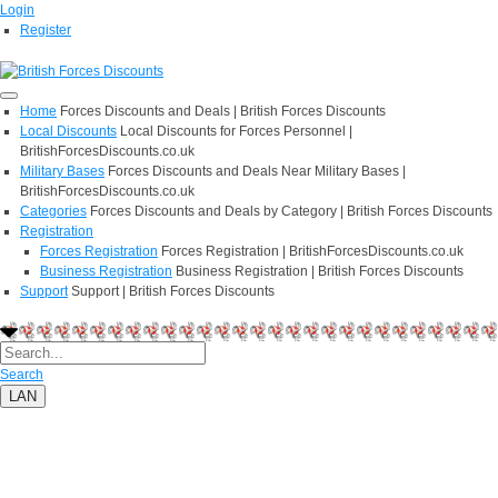
Login
Register
Home
Forces Discounts and Deals | British Forces Discounts
Local Discounts
Local Discounts for Forces Personnel |
BritishForcesDiscounts.co.uk
Military Bases
Forces Discounts and Deals Near Military Bases |
BritishForcesDiscounts.co.uk
Categories
Forces Discounts and Deals by Category | British Forces Discounts
Registration
Forces Registration
Forces Registration | BritishForcesDiscounts.co.uk
Business Registration
Business Registration | British Forces Discounts
Support
Support | British Forces Discounts
Search
LAN