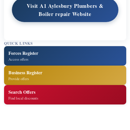
Visit A1 Aylesbury Plumbers &
Boiler repair Website
QUICK LINKS
Forces Register
Access offers
Business Register
Provide offers
Search Offers
Find local discounts