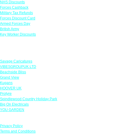
NHS Discounts
Forces Cashback
Military Tax Refunds
Forces Discount Card
Armed Forces Day
British Army
Key Worker Discounts
Featured Offers
Savage Caricatures
VIBESGROUPUK LTD
Beachside Bliss
Grand View
Kugans
HOOVER UK
Protyre
Spindlewood Country Holiday Park
Big On Electricals
YOU GARDEN
Our Policies
Privacy Policy
Terms and Conditions