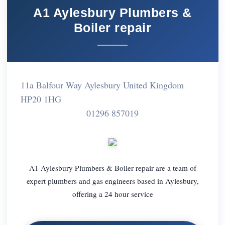
A1 Aylesbury Plumbers &
Boiler repair
11a Balfour Way Aylesbury United Kingdom
HP20 1HG
01296 857019
A1 Aylesbury Plumbers & Boiler repair are a team of
expert plumbers and gas engineers based in Aylesbury,
offering a 24 hour service