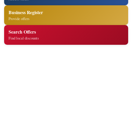
Business Register
Provide offers
Search Offers
Find local discounts