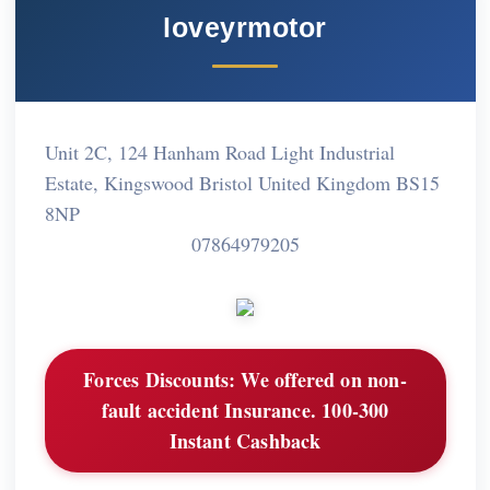
loveyrmotor
Unit 2C, 124 Hanham Road Light Industrial
Estate, Kingswood Bristol United Kingdom BS15
8NP
07864979205
Forces Discounts:
We offered on non-
fault accident Insurance. 100-300
Instant Cashback