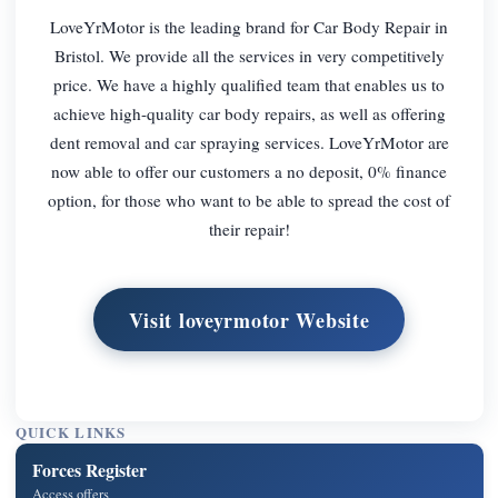
LoveYrMotor is the leading brand for Car Body Repair in
Bristol. We provide all the services in very competitively
price. We have a highly qualified team that enables us to
achieve high-quality car body repairs, as well as offering
dent removal and car spraying services. LoveYrMotor are
now able to offer our customers a no deposit, 0% finance
option, for those who want to be able to spread the cost of
their repair!
Visit loveyrmotor Website
QUICK LINKS
Forces Register
Access offers