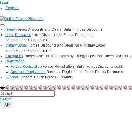
Login
Register
Home
Forces Discounts and Deals | British Forces Discounts
Local Discounts
Local Discounts for Forces Personnel |
BritishForcesDiscounts.co.uk
Military Bases
Forces Discounts and Deals Near Military Bases |
BritishForcesDiscounts.co.uk
Categories
Forces Discounts and Deals by Category | British Forces Discounts
Registration
Forces Registration
Forces Registration | BritishForcesDiscounts.co.uk
Business Registration
Business Registration | British Forces Discounts
Support
Support | British Forces Discounts
Search
LAN