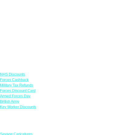
Links
NHS Discounts
Forces Cashback
Military Tax Refunds
Forces Discount Card
Armed Forces Day
British Army
Key Worker Discounts
Featured Offers
Savage Caricatures