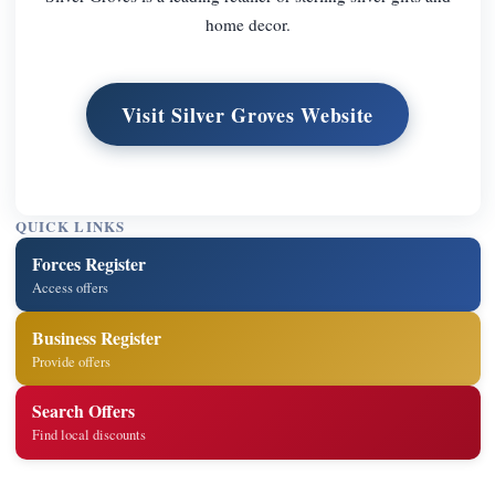
home decor.
Visit Silver Groves Website
QUICK LINKS
Forces Register
Access offers
Business Register
Provide offers
Search Offers
Find local discounts