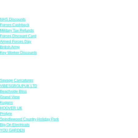
Links
NHS Discounts
Forces Cashback
Military Tax Refunds
Forces Discount Card
Armed Forces Day
British Army
Key Worker Discounts
Featured Offers
Savage Caricatures
VIBESGROUPUK LTD
Beachside Bliss
Grand View
Kugans
HOOVER UK
Protyre
Spindlewood Country Holiday Park
Big On Electricals
YOU GARDEN