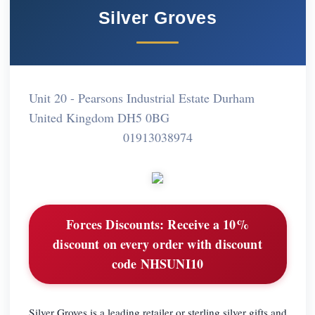
Silver Groves
Unit 20 - Pearsons Industrial Estate Durham
United Kingdom DH5 0BG
01913038974
Forces Discounts:
Receive a 10%
discount on every order with discount
code NHSUNI10
Silver Groves is a leading retailer or sterling silver gifts and