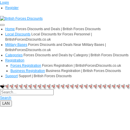
Login
Register
Home
Forces Discounts and Deals | British Forces Discounts
Local Discounts
Local Discounts for Forces Personnel |
BritishForcesDiscounts.co.uk
Military Bases
Forces Discounts and Deals Near Military Bases |
BritishForcesDiscounts.co.uk
Categories
Forces Discounts and Deals by Category | British Forces Discounts
Registration
Forces Registration
Forces Registration | BritishForcesDiscounts.co.uk
Business Registration
Business Registration | British Forces Discounts
Support
Support | British Forces Discounts
Search
LAN