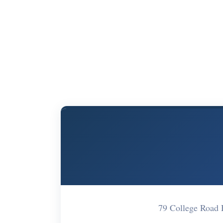
79 College Road