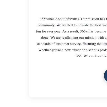
365 villas About 365villas. Our mission has 
community. We wanted to provide the best vac
fun for everyone. As a result, 365villas became 
done. We are reaffirming our mission with a 
standards of customer service. Ensuring that ou
Whether you’re a new owner or a serious profes
365. We can’t wait fo