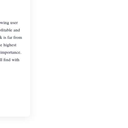
owing user
fitable and
k is far from
he highest
y importance.
l find with