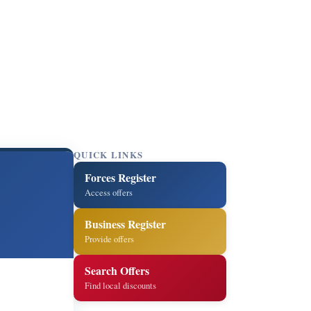
QUICK LINKS
Forces Register
Access offers
Business Register
Provide offers
Search Offers
Find local discounts