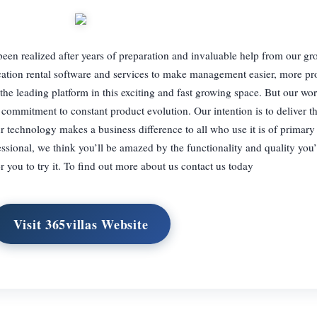
been realized after years of preparation and invaluable help from our gr
ation rental software and services to make management easier, more pro
the leading platform in this exciting and fast growing space. But our wor
commitment to constant product evolution. Our intention is to deliver t
r technology makes a business difference to all who use it is of primar
sional, we think you’ll be amazed by the functionality and quality you’l
r you to try it. To find out more about us contact us today
Visit 365villas Website