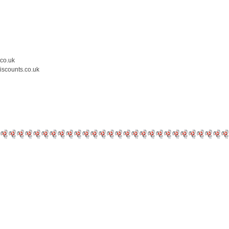
.co.uk
iscounts.co.uk