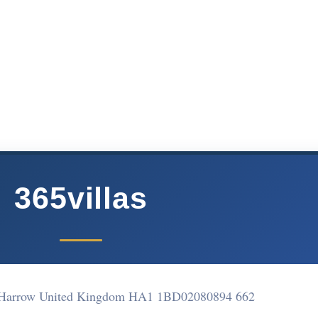
365villas
 Harrow United Kingdom HA1 1BD
02080894 662