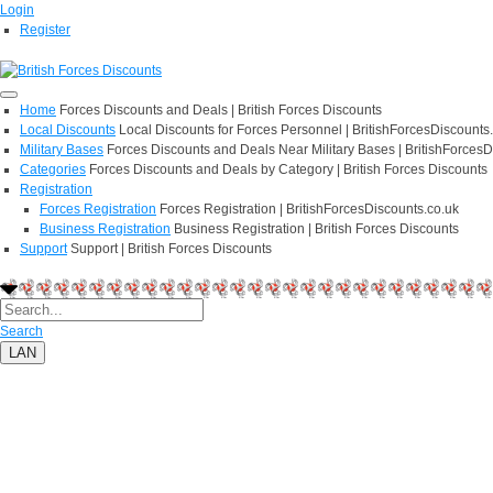
Login
Register
Home
Forces Discounts and Deals | British Forces Discounts
Local Discounts
Local Discounts for Forces Personnel | BritishForcesDiscounts
Military Bases
Forces Discounts and Deals Near Military Bases | BritishForcesD
Categories
Forces Discounts and Deals by Category | British Forces Discounts
Registration
Forces Registration
Forces Registration | BritishForcesDiscounts.co.uk
Business Registration
Business Registration | British Forces Discounts
Support
Support | British Forces Discounts
Search
LAN