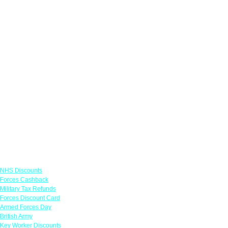
Links
NHS Discounts
Forces Cashback
Military Tax Refunds
Forces Discount Card
Armed Forces Day
British Army
Key Worker Discounts